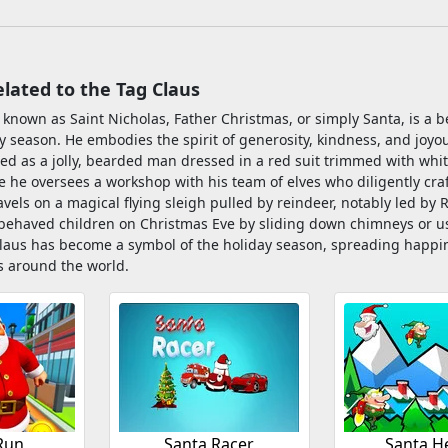
ated to the Tag Claus
 known as Saint Nicholas, Father Christmas, or simply Santa, is a b
 season. He embodies the spirit of generosity, kindness, and joyous
ed as a jolly, bearded man dressed in a red suit trimmed with white
 he oversees a workshop with his team of elves who diligently craf
ravels on a magical flying sleigh pulled by reindeer, notably led by
-behaved children on Christmas Eve by sliding down chimneys or 
laus has become a symbol of the holiday season, spreading happines
es around the world.
Run
Santa Racer
Santa H