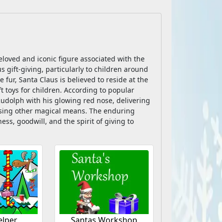
eloved and iconic figure associated with the
 gift-giving, particularly to children around
 fur, Santa Claus is believed to reside at the
t toys for children. According to popular
 Rudolph with his glowing red nose, delivering
using other magical means. The enduring
s, goodwill, and the spirit of giving to
elper
Santas Workshop