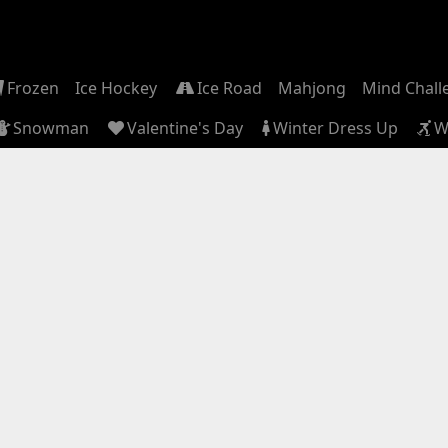
Frozen
Ice Hockey
Ice Road
Mahjong
Mind Chall
Snowman
Valentine's Day
Winter Dress Up
W