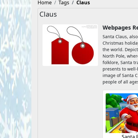
Home
Tags
Claus
Claus
Webpages Rel
Santa Claus, also
Christmas holiday
the world. Depict
North Pole, where
folklore, Santa t
presents to well
image of Santa C
people of all ag
Santa 