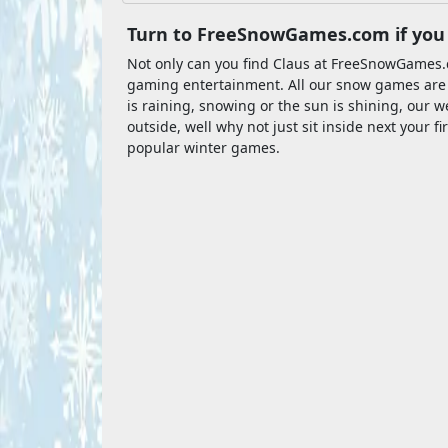
Turn to FreeSnowGames.com if you 
Not only can you find Claus at FreeSnowGames.
gaming entertainment. All our snow games are fre
is raining, snowing or the sun is shining, our web
outside, well why not just sit inside next your 
popular winter games.