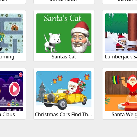
Coming
Santas Cat
Lumberjack S
a Claus
Christmas Cars Find The Bells
Santa Weig