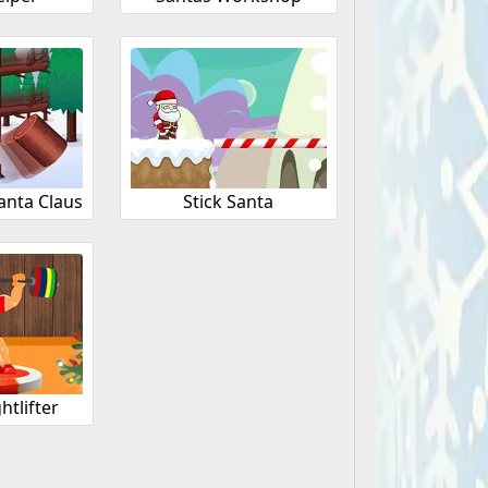
anta Claus
Stick Santa
htlifter