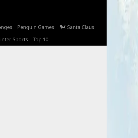
enges
Penguin Games
Santa Claus
inter Sports
Top 10