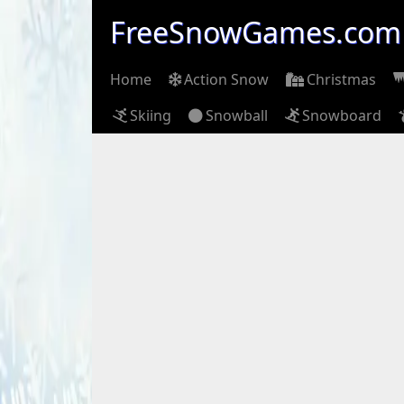
FreeSnowGames.com
Home
Action Snow
Christmas
Skiing
Snowball
Snowboard