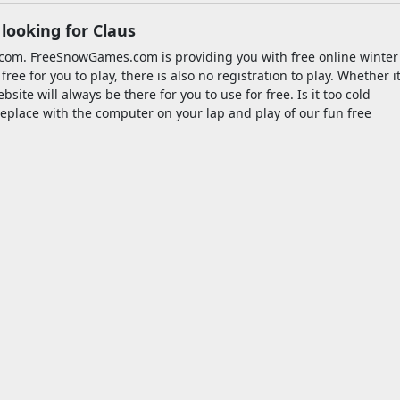
looking for Claus
com. FreeSnowGames.com is providing you with free online winter
e for you to play, there is also no registration to play. Whether i
site will always be there for you to use for free. Is it too cold
fireplace with the computer on your lap and play of our fun free