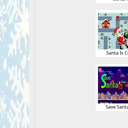
Santa Is 
Save Sant