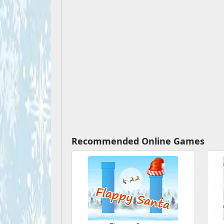
Recommended Online Games