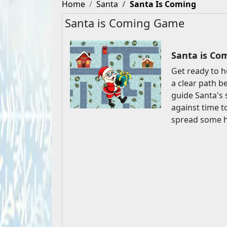
Home
Santa
Santa Is Coming
Santa is Coming Game
Santa is Co
Get ready to h
a clear path b
guide Santa's 
against time t
spread some ho