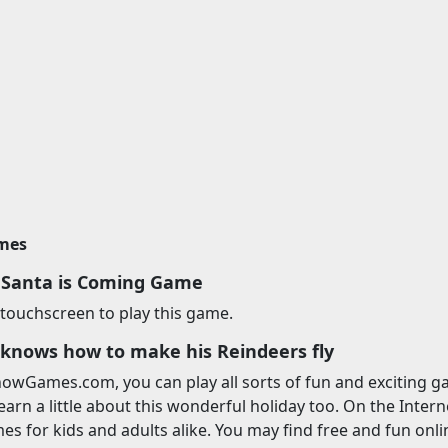
imes
 Santa is Coming Game
touchscreen to play this game.
 knows how to make his Reindeers fly
owGames.com, you can play all sorts of fun and exciting ga
earn a little about this wonderful holiday too. On the Interne
s for kids and adults alike. You may find free and fun onl