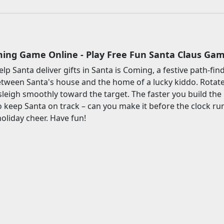
ming Game Online - Play Free Fun Santa Claus Ga
elp Santa deliver gifts in Santa is Coming, a festive path-f
etween Santa's house and the home of a lucky kiddo. Rotate 
sleigh smoothly toward the target. The faster you build the r
o keep Santa on track – can you make it before the clock ru
liday cheer. Have fun!