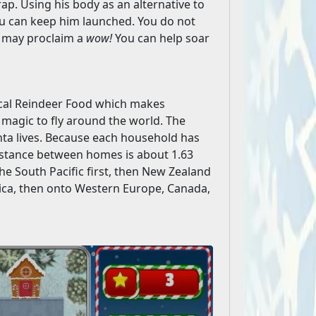
trap. Using his body as an alternative to
ou can keep him launched. You do not
u may proclaim a
wow!
You can help soar
ical Reindeer Food which makes
h magic to fly around the world. The
ta lives. Because each household has
distance between homes is about 1.63
 the South Pacific first, then New Zealand
Africa, then onto Western Europe, Canada,