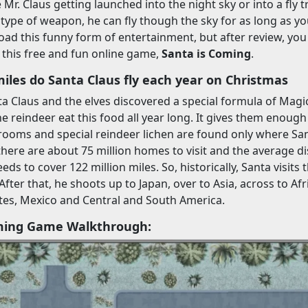
e Mr. Claus getting launched into the night sky or into a fly 
type of weapon, he can fly though the sky for as long as y
ad this funny form of entertainment, but after review, yo
this free and fun online game,
Santa is Coming
.
les do Santa Claus fly each year on Christmas
a Claus and the elves discovered a special formula of Mag
The reindeer eat this food all year long. It gives them enoug
ooms and special reindeer lichen are found only where San
 there are about 75 million homes to visit and the average 
eds to cover 122 million miles. So, historically, Santa visits
 After that, he shoots up to Japan, over to Asia, across to 
tes, Mexico and Central and South America.
ming Game Walkthrough: