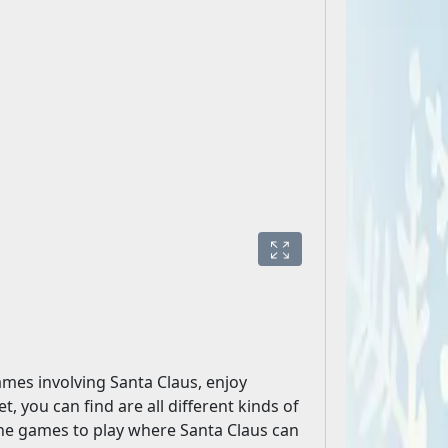
mes involving Santa Claus, enjoy
t, you can find are all different kinds of
ine games to play where Santa Claus can