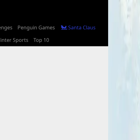
enges
Penguin Games
Santa Claus
inter Sports
Top 10