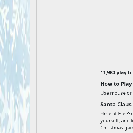
11,980 play t
How to Play
Use mouse or 
Santa Claus
Here at FreeSn
yourself, and l
Christmas game