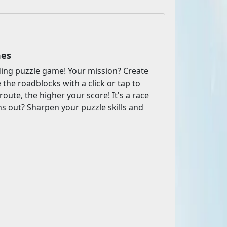
mes
inding puzzle game! Your mission? Create
the roadblocks with a click or tap to
oute, the higher your score! It's a race
ns out? Sharpen your puzzle skills and