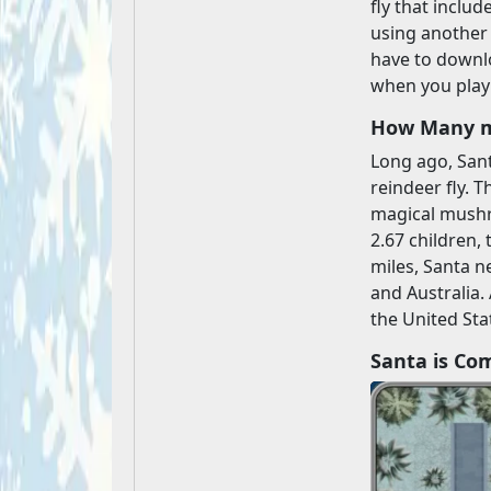
fly that includ
using another 
have to downlo
when you play 
How Many mi
Long ago, Sant
reindeer fly. 
magical mushr
2.67 children,
miles, Santa ne
and Australia.
the United Sta
Santa is Co