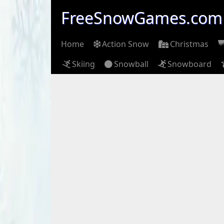
FreeSnowGames.com
Home
Action Snow
Christmas
Skiing
Snowball
Snowboard