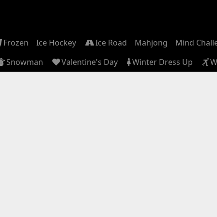
Frozen
Ice Hockey
Ice Road
Mahjong
Mind Chall
Snowman
Valentine's Day
Winter Dress Up
W