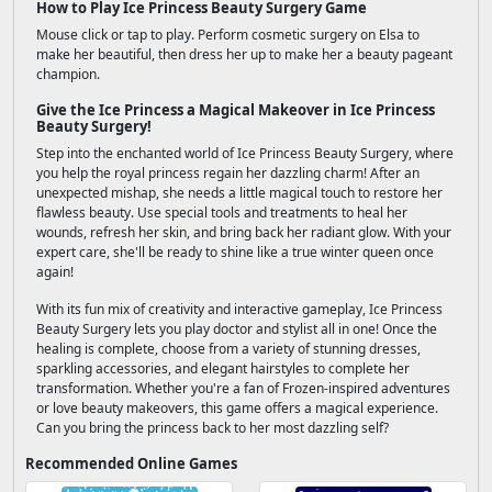
How to Play Ice Princess Beauty Surgery Game
Mouse click or tap to play. Perform cosmetic surgery on Elsa to
make her beautiful, then dress her up to make her a beauty pageant
champion.
Give the Ice Princess a Magical Makeover in Ice Princess
Beauty Surgery!
Step into the enchanted world of Ice Princess Beauty Surgery, where
you help the royal princess regain her dazzling charm! After an
unexpected mishap, she needs a little magical touch to restore her
flawless beauty. Use special tools and treatments to heal her
wounds, refresh her skin, and bring back her radiant glow. With your
expert care, she'll be ready to shine like a true winter queen once
again!
With its fun mix of creativity and interactive gameplay, Ice Princess
Beauty Surgery lets you play doctor and stylist all in one! Once the
healing is complete, choose from a variety of stunning dresses,
sparkling accessories, and elegant hairstyles to complete her
transformation. Whether you're a fan of Frozen-inspired adventures
or love beauty makeovers, this game offers a magical experience.
Can you bring the princess back to her most dazzling self?
Recommended Online Games