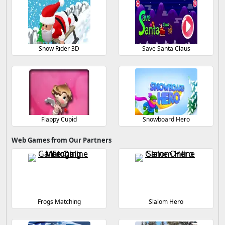
Snow Rider 3D
Save Santa Claus
Flappy Cupid
Snowboard Hero
Web Games from Our Partners
Frogs Matching
Slalom Hero