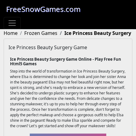
FreeSnowGames.com
Home
Frozen Games
Ice Princess Beauty Surgery
Ice Princess Beauty Surgery Game
Ice Princess Beauty Surgery Game Online - Play Free Fun
Html5 Games
Step into the world of transformation in Ice Princess Beauty Surgery,
where Elsa is determined to change her look and join her sister Anna
in the beauty pageant! Elsa may not feel beautiful right now, but her
spirit is strong, and she's ready to embrace a new version of herself.
She's decided to undergo plastic surgery to enhance her features
and give her the confidence she needs. From delicate changes to a
stunning makeover, it's up to you to help her through every step of
the process. Once her transformation is complete, don't forget to
apply the perfect makeup and choose a gorgeous outfit to help Elsa
shine in the pageant! Ready to make Elsa sparkle and compete for
the crown? Let's get started and show off your makeover skills!