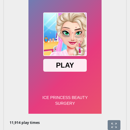
11,914 play times