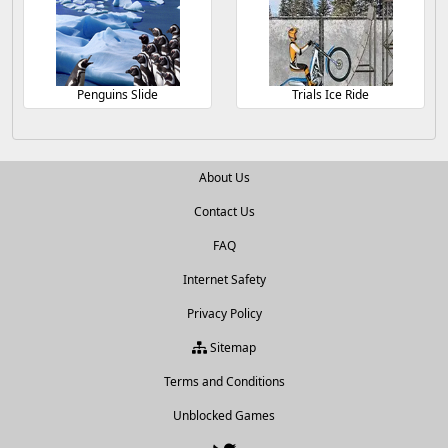
Penguins Slide
Trials Ice Ride
About Us
Contact Us
FAQ
Internet Safety
Privacy Policy
Sitemap
Terms and Conditions
Unblocked Games