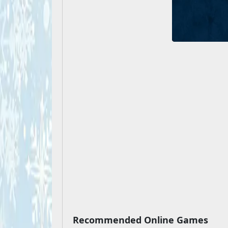
Recommended Online Games