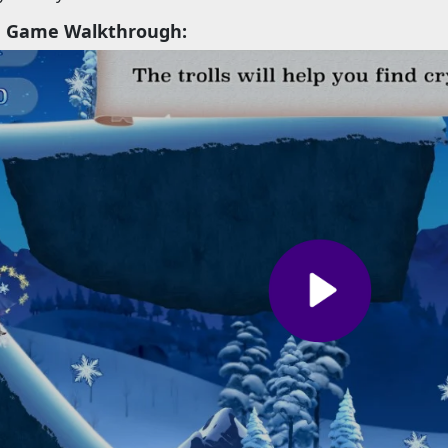
h Game Walkthrough: