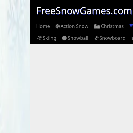
FreeSnowGames.com
Home
Action Snow
Christmas
Skiing
Snowball
Snowboard