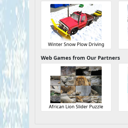
Winter Snow Plow Driving
Web Games from Our Partners
African Lion Slider Puzzle