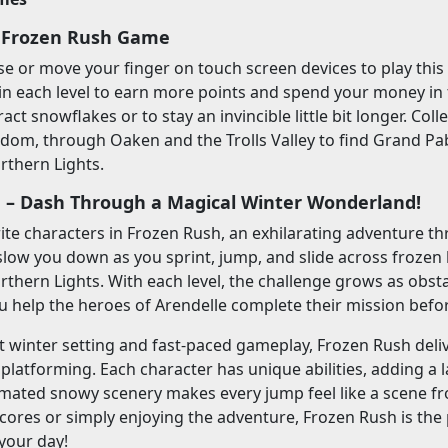
 Frozen Rush Game
 or move your finger on touch screen devices to play this 
in each level to earn more points and spend your money in
tract snowflakes or to stay an invincible little bit longer. Coll
dom, through Oaken and the Trolls Valley to find Grand Pab
rthern Lights.
 – Dash Through a Magical Winter Wonderland!
rite characters in Frozen Rush, an exhilarating adventure t
slow you down as you sprint, jump, and slide across frozen hi
rthern Lights. With each level, the challenge grows as obsta
u help the heroes of Arendelle complete their mission befor
nt winter setting and fast-paced gameplay, Frozen Rush deli
platforming. Each character has unique abilities, adding a l
imated snowy scenery makes every jump feel like a scene fr
cores or simply enjoying the adventure, Frozen Rush is the 
your day!