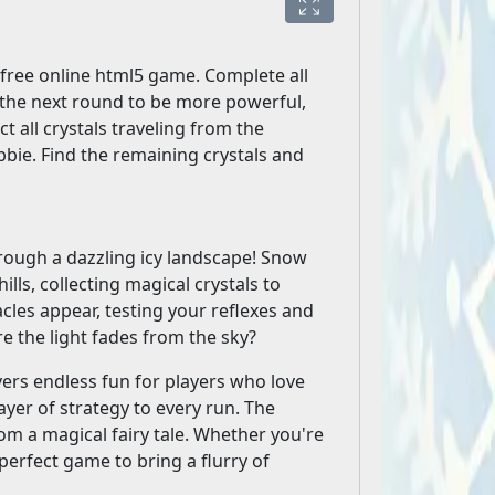
free online html5 game. Complete all
 the next round to be more powerful,
ect all crystals traveling from the
bie. Find the remaining crystals and
hrough a dazzling icy landscape! Snow
lls, collecting magical crystals to
cles appear, testing your reflexes and
e the light fades from the sky?
vers endless fun for players who love
ayer of strategy to every run. The
om a magical fairy tale. Whether you're
perfect game to bring a flurry of