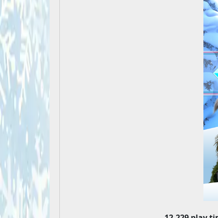
12,229 play t