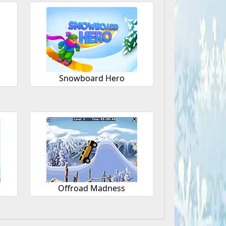
Snowboard Hero
Offroad Madness