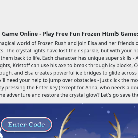
 Game Online - Play Free Fun Frozen Html5 Game
magical world of Frozen Rush and join Elsa and her friends o
! The crystal lights have lost their sparkle, but with your he
 them back to life. Each character has unique super skills 
hts, Kristoff can use his axe to break through icy blocks, Ol
hrough, and Elsa creates powerful ice bridges to glide across
'll need your help to jump over obstacles - just click the mo
 pressing the Enter key (except for Anna, who needs a dou
the adventure and restore the crystal glow? Let's go save t