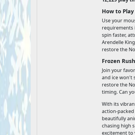
How to Play
Use your mouse
requirements 
spin faster, at
Arendelle King
restore the No
Frozen Rush
Join your favo
and ice won't 
restore the No
timing. Can yo
With its vibra
action-packed 
beautifully an
chasing high s
excitement to 