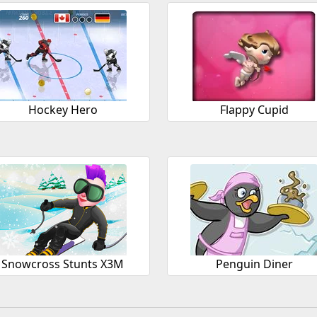
Hockey Hero
Flappy Cupid
Snowcross Stunts X3M
Penguin Diner