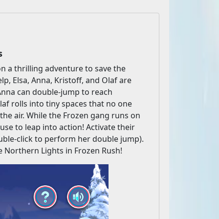
s
n a thrilling adventure to save the
lp, Elsa, Anna, Kristoff, and Olaf are
- Anna can double-jump to reach
af rolls into tiny spaces that no one
 the air. While the Frozen gang runs on
use to leap into action! Activate their
ble-click to perform her double jump).
he Northern Lights in Frozen Rush!