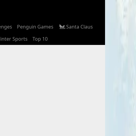
enges
Penguin Games
Santa Claus
inter Sports
Top 10