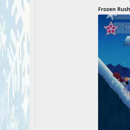
Frozen Rus