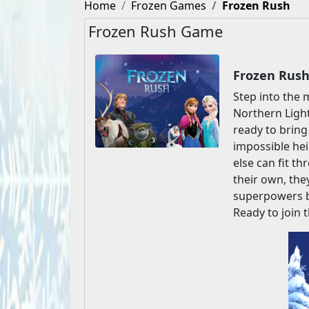
Home
Frozen Games
Frozen Rush
Frozen Rush Game
Frozen Rush
Step into the 
Northern Lights
ready to bring
impossible heig
else can fit t
their own, they
superpowers by
Ready to join 