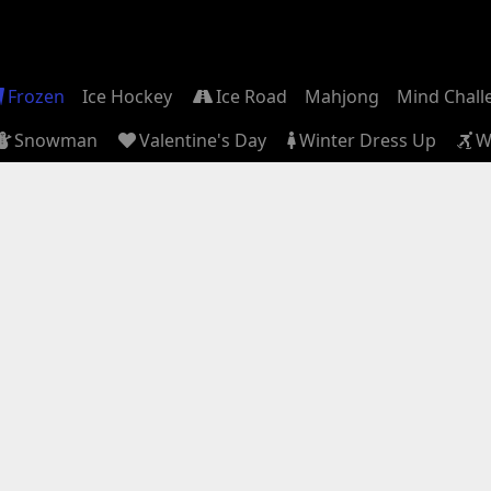
Frozen
Ice Hockey
Ice Road
Mahjong
Mind Chall
Snowman
Valentine's Day
Winter Dress Up
W