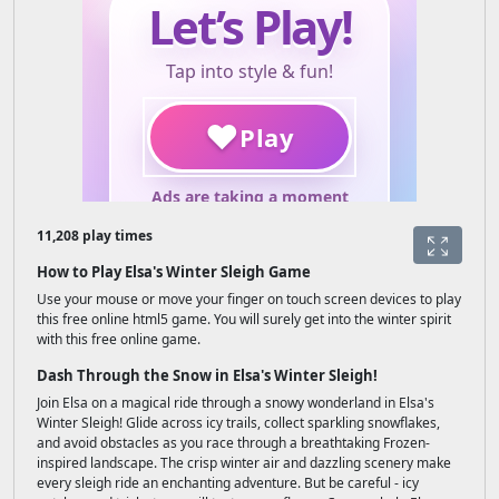
11,208 play times
How to Play Elsa's Winter Sleigh Game
Use your mouse or move your finger on touch screen devices to play
this free online html5 game. You will surely get into the winter spirit
with this free online game.
Dash Through the Snow in Elsa's Winter Sleigh!
Join Elsa on a magical ride through a snowy wonderland in Elsa's
Winter Sleigh! Glide across icy trails, collect sparkling snowflakes,
and avoid obstacles as you race through a breathtaking Frozen-
inspired landscape. The crisp winter air and dazzling scenery make
every sleigh ride an enchanting adventure. But be careful - icy