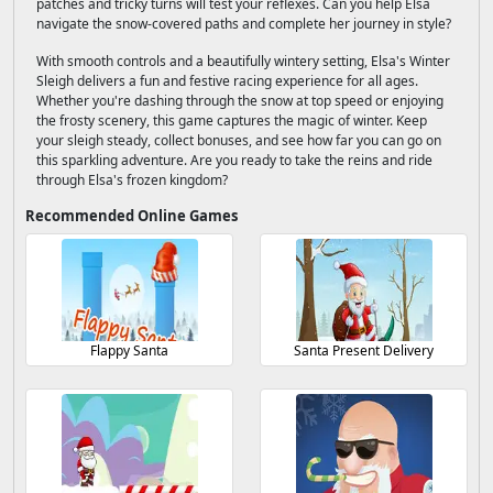
patches and tricky turns will test your reflexes. Can you help Elsa
navigate the snow-covered paths and complete her journey in style?
With smooth controls and a beautifully wintery setting, Elsa's Winter
Sleigh delivers a fun and festive racing experience for all ages.
Whether you're dashing through the snow at top speed or enjoying
the frosty scenery, this game captures the magic of winter. Keep
your sleigh steady, collect bonuses, and see how far you can go on
this sparkling adventure. Are you ready to take the reins and ride
through Elsa's frozen kingdom?
Recommended Online Games
Flappy Santa
Santa Present Delivery