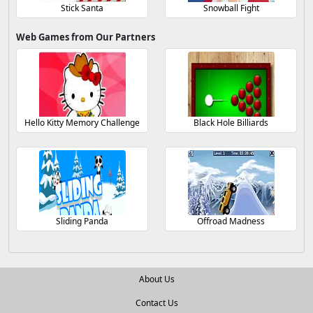
Stick Santa
Snowball Fight
Web Games from Our Partners
Hello Kitty Memory Challenge
Black Hole Billiards
Sliding Panda
Offroad Madness
About Us
Contact Us