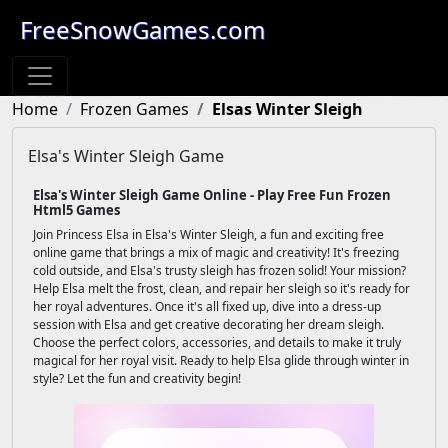
FreeSnowGames.com
Home
Frozen Games
Elsas Winter Sleigh
Elsa's Winter Sleigh Game
Elsa's Winter Sleigh Game Online - Play Free Fun Frozen
Html5 Games
Join Princess Elsa in Elsa's Winter Sleigh, a fun and exciting free
online game that brings a mix of magic and creativity! It's freezing
cold outside, and Elsa's trusty sleigh has frozen solid! Your mission?
Help Elsa melt the frost, clean, and repair her sleigh so it's ready for
her royal adventures. Once it's all fixed up, dive into a dress-up
session with Elsa and get creative decorating her dream sleigh.
Choose the perfect colors, accessories, and details to make it truly
magical for her royal visit. Ready to help Elsa glide through winter in
style? Let the fun and creativity begin!