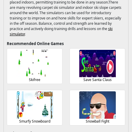
placed indoors, permitting training to be done in any season.There
are many revolving carpet ski simulator and indoor ski slope carpets
around the world. The simulators can be used for introductory
training or to improve on and hone skills for expert skiers, especially
in the off season. Balance, control and strength are learned by
practice and actively doing training drills and lessons on the
ski
simulator
.
Recommended Online Games
Skifree
Save Santa Claus
Smurfy Snowboard
Snowball Fight