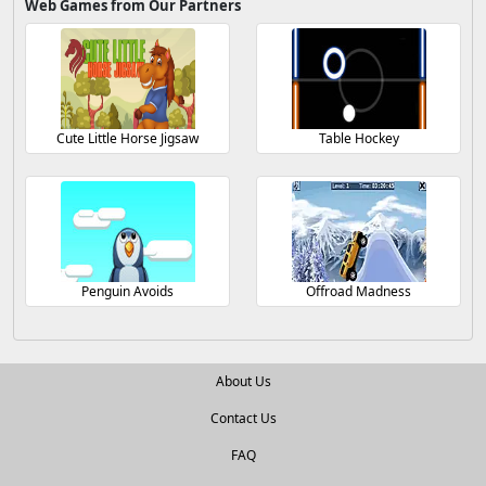
Web Games from Our Partners
Cute Little Horse Jigsaw
Table Hockey
Penguin Avoids
Offroad Madness
About Us
Contact Us
FAQ