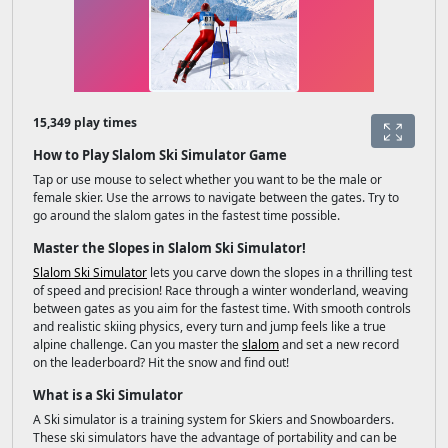
15,349 play times
How to Play Slalom Ski Simulator Game
Tap or use mouse to select whether you want to be the male or
female skier. Use the arrows to navigate between the gates. Try to
go around the slalom gates in the fastest time possible.
Master the Slopes in Slalom Ski Simulator!
Slalom Ski Simulator
lets you carve down the slopes in a thrilling test
of speed and precision! Race through a winter wonderland, weaving
between gates as you aim for the fastest time. With smooth controls
and realistic skiing physics, every turn and jump feels like a true
alpine challenge. Can you master the
slalom
and set a new record
on the leaderboard? Hit the snow and find out!
What is a Ski Simulator
A Ski simulator is a training system for Skiers and Snowboarders.
These ski simulators have the advantage of portability and can be