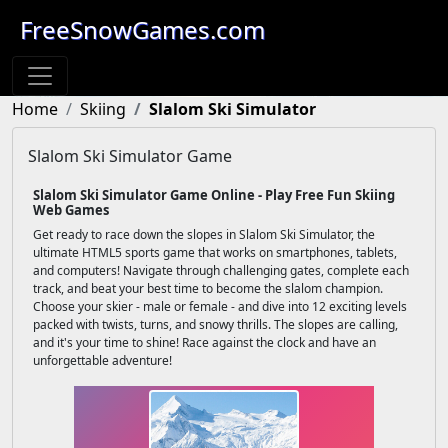
FreeSnowGames.com
Home
Skiing
Slalom Ski Simulator
Slalom Ski Simulator Game
Slalom Ski Simulator Game Online - Play Free Fun Skiing
Web Games
Get ready to race down the slopes in Slalom Ski Simulator, the
ultimate HTML5 sports game that works on smartphones, tablets,
and computers! Navigate through challenging gates, complete each
track, and beat your best time to become the slalom champion.
Choose your skier - male or female - and dive into 12 exciting levels
packed with twists, turns, and snowy thrills. The slopes are calling,
and it's your time to shine! Race against the clock and have an
unforgettable adventure!