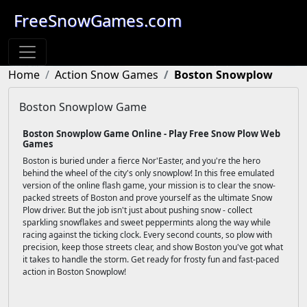
FreeSnowGames.com
Home
Action Snow Games
Boston Snowplow
Boston Snowplow Game
Boston Snowplow Game Online - Play Free Snow Plow Web
Games
Boston is buried under a fierce Nor'Easter, and you're the hero
behind the wheel of the city's only snowplow! In this free emulated
version of the online flash game, your mission is to clear the snow-
packed streets of Boston and prove yourself as the ultimate Snow
Plow driver. But the job isn't just about pushing snow - collect
sparkling snowflakes and sweet peppermints along the way while
racing against the ticking clock. Every second counts, so plow with
precision, keep those streets clear, and show Boston you've got what
it takes to handle the storm. Get ready for frosty fun and fast-paced
action in Boston Snowplow!