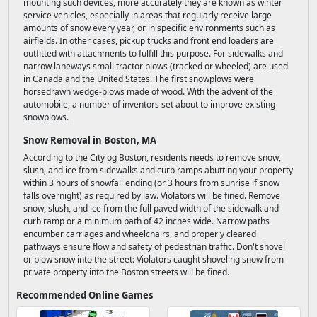
mounting such devices, more accurately they are known as winter
service vehicles, especially in areas that regularly receive large
amounts of snow every year, or in specific environments such as
airfields. In other cases, pickup trucks and front end loaders are
outfitted with attachments to fulfill this purpose. For sidewalks and
narrow laneways small tractor plows (tracked or wheeled) are used
in Canada and the United States. The first snowplows were
horsedrawn wedge-plows made of wood. With the advent of the
automobile, a number of inventors set about to improve existing
snowplows.
Snow Removal in Boston, MA
According to the City og Boston, residents needs to remove snow,
slush, and ice from sidewalks and curb ramps abutting your property
within 3 hours of snowfall ending (or 3 hours from sunrise if snow
falls overnight) as required by law. Violators will be fined. Remove
snow, slush, and ice from the full paved width of the sidewalk and
curb ramp or a minimum path of 42 inches wide. Narrow paths
encumber carriages and wheelchairs, and properly cleared
pathways ensure flow and safety of pedestrian traffic. Don't shovel
or plow snow into the street: Violators caught shoveling snow from
private property into the Boston streets will be fined.
Recommended Online Games