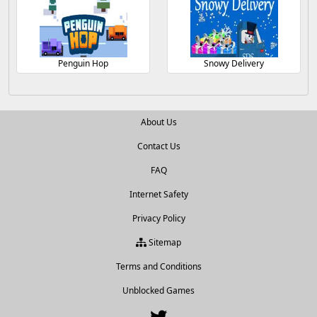
Penguin Hop
Snowy Delivery
About Us
Contact Us
FAQ
Internet Safety
Privacy Policy
Sitemap
Terms and Conditions
Unblocked Games