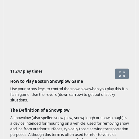
11,247 play times
How to Play Boston Snowplow Game
Use your arrow keys to control the snow plow when you play this fun
flash game. Use the revers (down earrow) to get out of sticky
situations.
The Definition of a Snowplow
A snowplow (also spelled snow plow, snowplough or snow plough) is
a device intended for mounting on a vehicle, used for removing snow
and ice from outdoor surfaces, typically those serving transportation
purposes. Although this term is often used to refer to vehicles