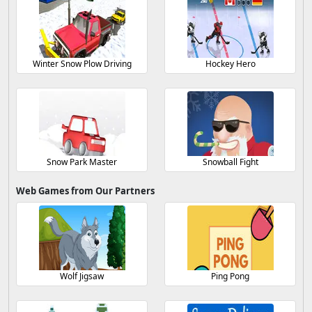
Winter Snow Plow Driving
Hockey Hero
Snow Park Master
Snowball Fight
Web Games from Our Partners
Wolf Jigsaw
Ping Pong