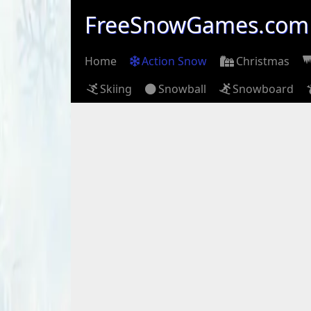
FreeSnowGames.com
Home
Action Snow
Christmas
Skiing
Snowball
Snowboard