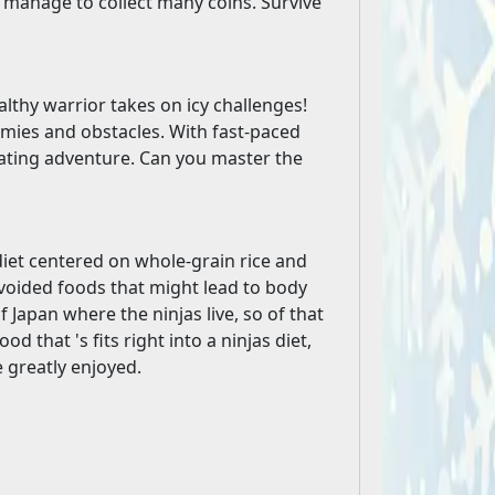
u manage to collect many coins. Survive
althy warrior takes on icy challenges!
mies and obstacles. With fast-paced
larating adventure. Can you master the
 diet centered on whole-grain rice and
avoided foods that might lead to body
Japan where the ninjas live, so of that
 that 's fits right into a ninjas diet,
 greatly enjoyed.