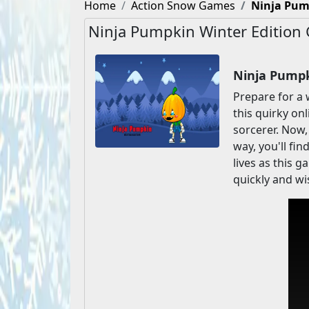
Home
Action Snow Games
Ninja Pum
Ninja Pumpkin Winter Edition
Ninja Pumpk
Prepare for a 
this quirky on
sorcerer. Now,
way, you'll fin
lives as this 
quickly and wi