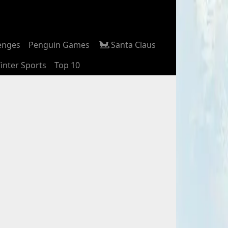
enges
Penguin Games
Santa Claus
inter Sports
Top 10