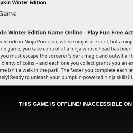
pkin Winter Edition
 Game
in Winter Edition Game Online - Play Fun Free A
wild ride in Ninja Pumpkin, where ninjas are cool, but a nin
line game, you take control of a ninja whose head has been
 you must escape the sorcerer's dark magic and outwit all t
d plenty of coins – and each one you collect grants you an ext
game isn't a walk in the park. The faster you complete each l
sely! Ready to unleash your pumpkin-powered ninja skills? L