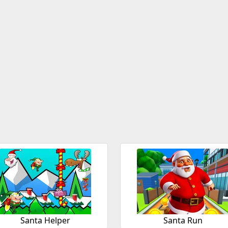
Santa Helper
Santa Run