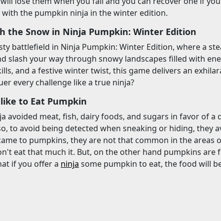
u will lose them when you fail and you can recover one if yo
 with the pumpkin ninja in the winter edition.
gh the Snow in Ninja Pumpkin: Winter Edition
sty battlefield in Ninja Pumpkin: Winter Edition, where a ste
d slash your way through snowy landscapes filled with ene
kills, and a festive winter twist, this game delivers an exhi
er every challenge like a true ninja?
 like to Eat Pumpkin
nja avoided meat, fish, dairy foods, and sugars in favor of a
so, to avoid being detected when sneaking or hiding, they 
came to pumpkins, they are not that common in the areas of 
't eat that much it. But, on the other hand pumpkins are food
hat if you offer a
ninja
some pumpkin to eat, the food will be