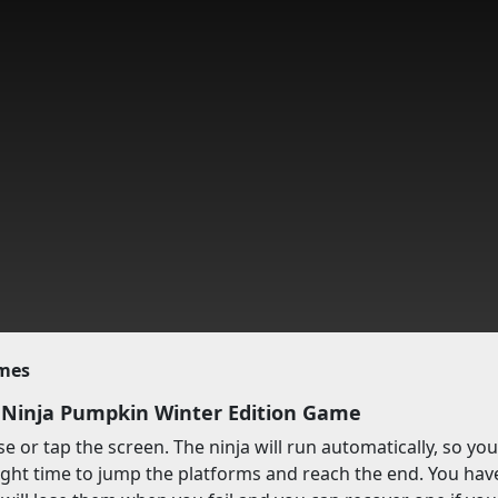
imes
 Ninja Pumpkin Winter Edition Game
 or tap the screen. The ninja will run automatically, so yo
ight time to jump the platforms and reach the end. You have t