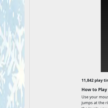
11,842 play t
How to Play
Use your mouse
jumps at the r