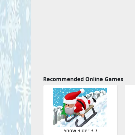
Recommended Online Games
Snow Rider 3D