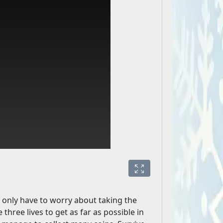
u only have to worry about taking the
hree lives to get as far as possible in