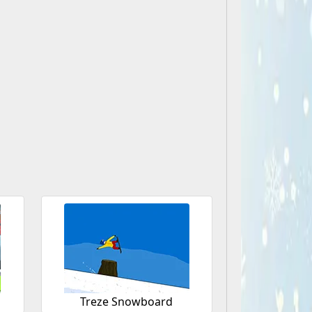
Treze Snowboard