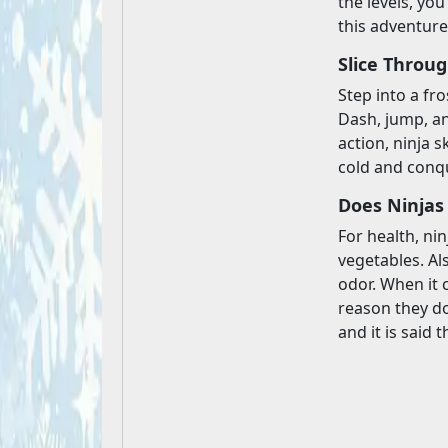
the levels, yo
this adventure
Slice Throu
Step into a fro
Dash, jump, an
action, ninja s
cold and conqu
Does Ninjas
For health, ni
vegetables. Al
odor. When it 
reason they don
and it is said t