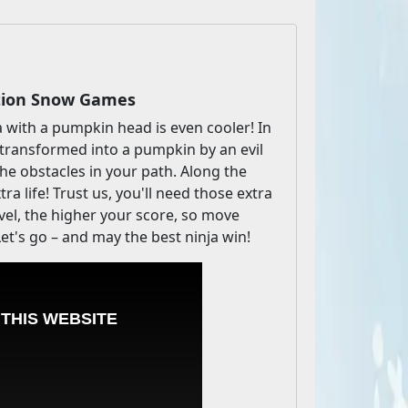
ction Snow Games
ja with a pumpkin head is even cooler! In
 transformed into a pumpkin by an evil
he obstacles in your path. Along the
ra life! Trust us, you'll need those extra
evel, the higher your score, so move
et's go – and may the best ninja win!