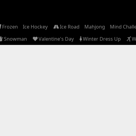
Frozen
Ice Hockey
Ice Road
Mahjong
Mind Chall
Snowman
Valentine's Day
Winter Dress Up
W