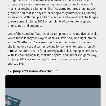
this game, you'll take on the role of an elite athlete as you soar
through the air and perform daring jumps on some of the world's
most challenging ski jumping hills. The game features stunning 3D
graphics and realistic physics, creating a truly authentic ski jumping
experience. With multiple hills to conquer and a variety of challenges
to overcome, Ski Jump 2022 offers plenty of content to keep you
entertained and engaged.
One of the standout features of Ski Jump 2022 is its intuitive controls,
which make it easy for players of all skill levels to jump right into the
action. Whether you're a seasoned ski jumper looking for a new
challenge or a casual gamer looking for some winter sports fun,
Ski
Jump 2022
offers a satisfying and enjoyable ski jumping experience.
With its challenging hills, realistic physics, and immersive gameplay,
Ski Jump 2022 is a must-play for fans of ski jumping and winter
sports alike.
Ski Jump 2022 Game Walkthrough: