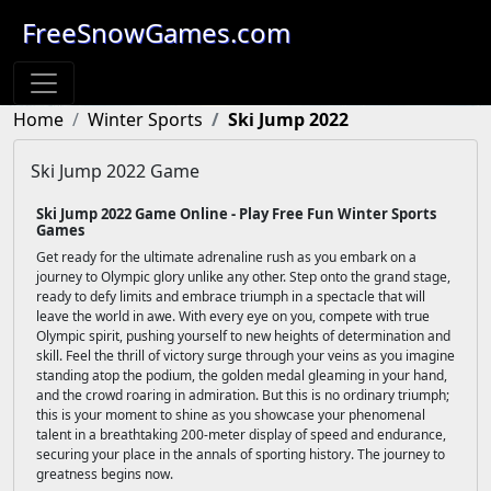
FreeSnowGames.com
Home
Winter Sports
Ski Jump 2022
Ski Jump 2022 Game
Ski Jump 2022 Game Online - Play Free Fun Winter Sports
Games
Get ready for the ultimate adrenaline rush as you embark on a
journey to Olympic glory unlike any other. Step onto the grand stage,
ready to defy limits and embrace triumph in a spectacle that will
leave the world in awe. With every eye on you, compete with true
Olympic spirit, pushing yourself to new heights of determination and
skill. Feel the thrill of victory surge through your veins as you imagine
standing atop the podium, the golden medal gleaming in your hand,
and the crowd roaring in admiration. But this is no ordinary triumph;
this is your moment to shine as you showcase your phenomenal
talent in a breathtaking 200-meter display of speed and endurance,
securing your place in the annals of sporting history. The journey to
greatness begins now.