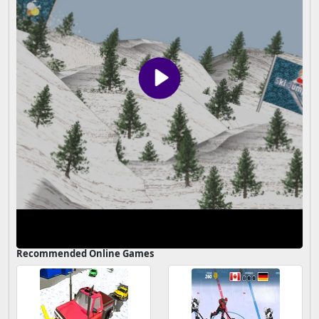
Recommended Online Games