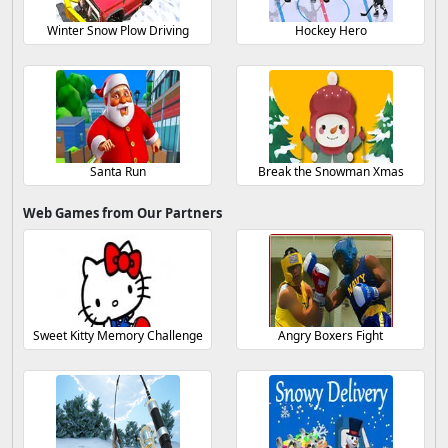
Winter Snow Plow Driving
Hockey Hero
Santa Run
Break the Snowman Xmas
Web Games from Our Partners
Sweet Kitty Memory Challenge
Angry Boxers Fight