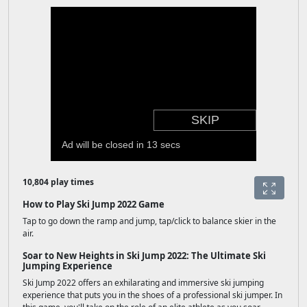
10,804 play times
How to Play Ski Jump 2022 Game
Tap to go down the ramp and jump, tap/click to balance skier in the
air.
Soar to New Heights in Ski Jump 2022: The Ultimate Ski
Jumping Experience
Ski Jump 2022 offers an exhilarating and immersive ski jumping
experience that puts you in the shoes of a professional ski jumper. In