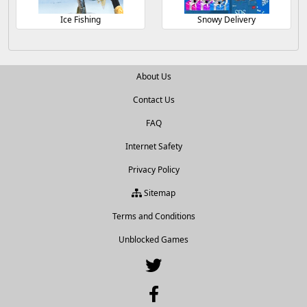
Ice Fishing
Snowy Delivery
About Us
Contact Us
FAQ
Internet Safety
Privacy Policy
Sitemap
Terms and Conditions
Unblocked Games