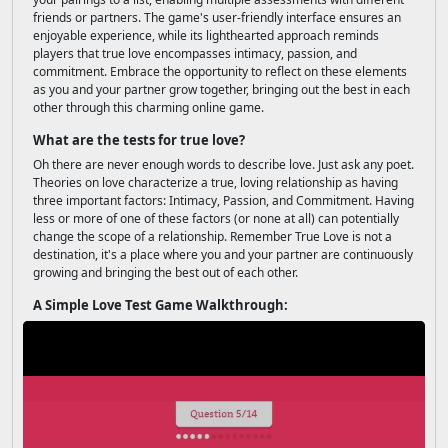
friends or partners. The game's user-friendly interface ensures an
enjoyable experience, while its lighthearted approach reminds
players that true love encompasses intimacy, passion, and
commitment. Embrace the opportunity to reflect on these elements
as you and your partner grow together, bringing out the best in each
other through this charming online game.
What are the tests for true love?
Oh there are never enough words to describe love. Just ask any poet.
Theories on love characterize a true, loving relationship as having
three important factors: Intimacy, Passion, and Commitment. Having
less or more of one of these factors (or none at all) can potentially
change the scope of a relationship. Remember True Love is not a
destination, it's a place where you and your partner are continuously
growing and bringing the best out of each other.
A Simple Love Test Game Walkthrough: