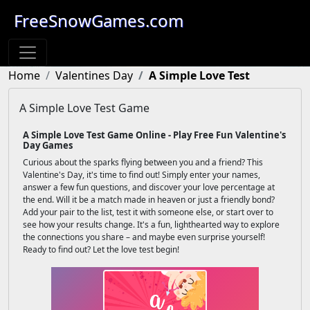
FreeSnowGames.com
Home
Valentines Day
A Simple Love Test
A Simple Love Test Game
A Simple Love Test Game Online - Play Free Fun Valentine's
Day Games
Curious about the sparks flying between you and a friend? This
Valentine's Day, it's time to find out! Simply enter your names,
answer a few fun questions, and discover your love percentage at
the end. Will it be a match made in heaven or just a friendly bond?
Add your pair to the list, test it with someone else, or start over to
see how your results change. It's a fun, lighthearted way to explore
the connections you share – and maybe even surprise yourself!
Ready to find out? Let the love test begin!