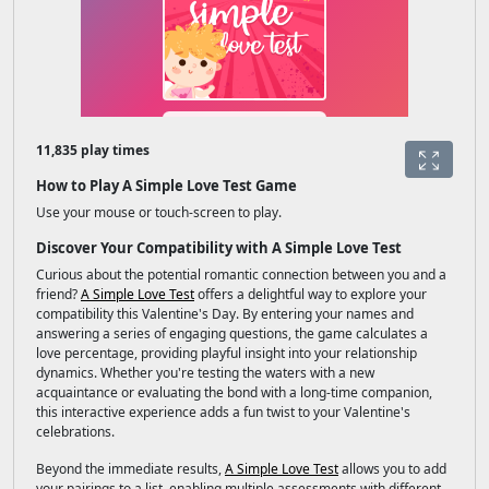
11,835 play times
How to Play A Simple Love Test Game
Use your mouse or touch-screen to play.
Discover Your Compatibility with A Simple Love Test
Curious about the potential romantic connection between you and a
friend?
A Simple Love Test
offers a delightful way to explore your
compatibility this Valentine's Day. By entering your names and
answering a series of engaging questions, the game calculates a
love percentage, providing playful insight into your relationship
dynamics. Whether you're testing the waters with a new
acquaintance or evaluating the bond with a long-time companion,
this interactive experience adds a fun twist to your Valentine's
celebrations.
Beyond the immediate results,
A Simple Love Test
allows you to add
your pairings to a list, enabling multiple assessments with different