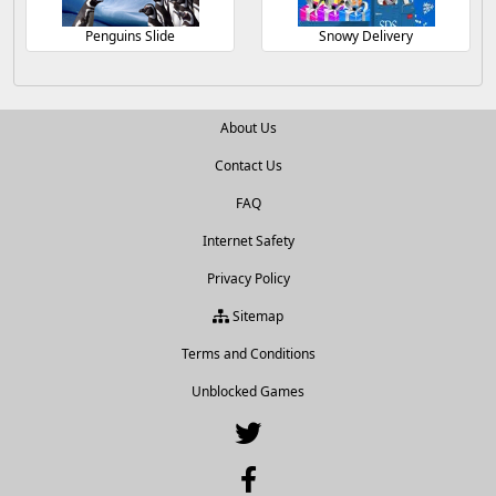
Penguins Slide
Snowy Delivery
About Us
Contact Us
FAQ
Internet Safety
Privacy Policy
Sitemap
Terms and Conditions
Unblocked Games