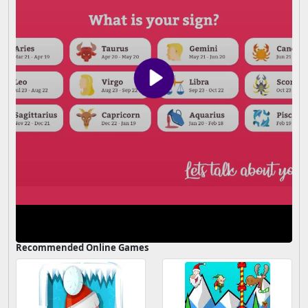
Recommended Online Games