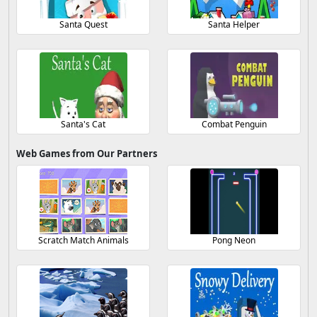
Santa Quest
Santa Helper
Santa's Cat
Combat Penguin
Web Games from Our Partners
Scratch Match Animals
Pong Neon