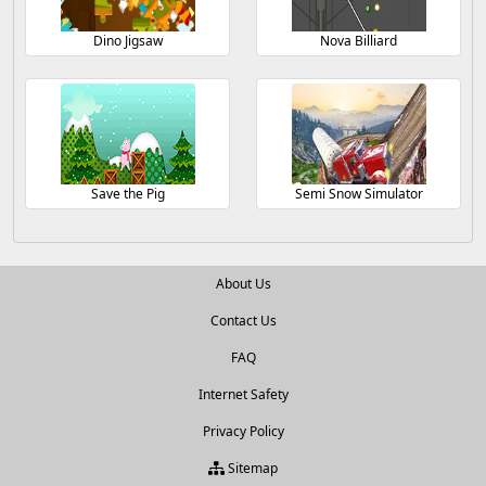
Dino Jigsaw
Nova Billiard
Save the Pig
Semi Snow Simulator
About Us
Contact Us
FAQ
Internet Safety
Privacy Policy
Sitemap