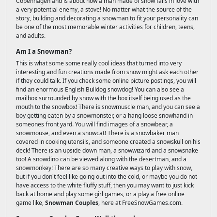
Copenhagen and is about how a man made of snow falls in love with
a very potential enemy, a stove! No matter what the source of the
story, building and decorating a snowman to fit your personality can
be one of the most memorable winter activities for children, teens,
and adults.
Am I a Snowman?
This is what some some really cool ideas that turned into very
interesting and fun creations made from snow might ask each other
if they could talk. If you check some online picture postings, you will
find an enormous English Bulldog snowdog! You can also see a
mailbox surrounded by snow with the box itself being used as the
mouth to the snowbox! There is snowmuscle man, and you can see a
boy getting eaten by a snowmonster, or a hang loose snowhand in
someones front yard. You will find images of a snowbear, a
snowmouse, and even a snowcat! There is a snowbaker man
covered in cooking utensils, and someone created a snowskull on his
deck! There is an upside down man, a snowwizard and a snowsnake
too! A snowdino can be viewed along with the desertman, and a
snowmonkey! There are so many creative ways to play with snow,
but if you don't feel like going out into the cold, or maybe you do not
have access to the white fluffy stuff, then you may want to just kick
back at home and play some girl games, or a play a free online
game like,
Snowman Couples
, here at FreeSnowGames.com.