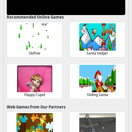
Recommended Online Games
Skifree
Santa Helper
Flappy Cupid
Sliding Santa
Web Games from Our Partners