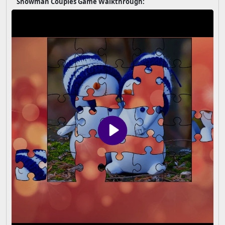
Snowman Couples Game Walkthrough: