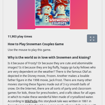
11,903 play times
How to Play Snowman Couples Game
Use the mouse to play this game.
Why is the world so in love with Snowmen and kissing?
Is it because of Frosty? Or because they are cute and abominable
images? Is it because they are big fluffy, happy go lucky fellows who
are very dependent on the weather? There is the famous Olaf as
depicted in the Disney movie, Frozen. Another makes a lovable
father figure in the 1998 movie, Jack Frost. There are many other
movies starring these figures made out of 3 icy smooth balls of
snow. On the Internet, there are all sorts of party and classroom
games for kids, those for preschoolers, and crafts ideas for all ages
in which to make these wonderful Men made of crystallized water.
According to
WikiPedia
this storybook tale was written in 1861 in