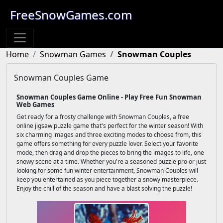
FreeSnowGames.com
Home
Snowman Games
Snowman Couples
Snowman Couples Game
Snowman Couples Game Online - Play Free Fun Snowman
Web Games
Get ready for a frosty challenge with Snowman Couples, a free
online jigsaw puzzle game that's perfect for the winter season! With
six charming images and three exciting modes to choose from, this
game offers something for every puzzle lover. Select your favorite
mode, then drag and drop the pieces to bring the images to life, one
snowy scene at a time. Whether you're a seasoned puzzle pro or just
looking for some fun winter entertainment, Snowman Couples will
keep you entertained as you piece together a snowy masterpiece.
Enjoy the chill of the season and have a blast solving the puzzle!