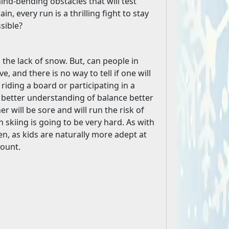
nd-bending obstacles that will test
n, every run is a thrilling fight to stay
sible?
o the lack of snow. But, can people in
e, and there is no way to tell if one will
 riding a board or participating in a
a better understanding of balance better
 will be sore and will run the risk of
 skiing is going to be very hard. As with
dren, as kids are naturally more adept at
count.