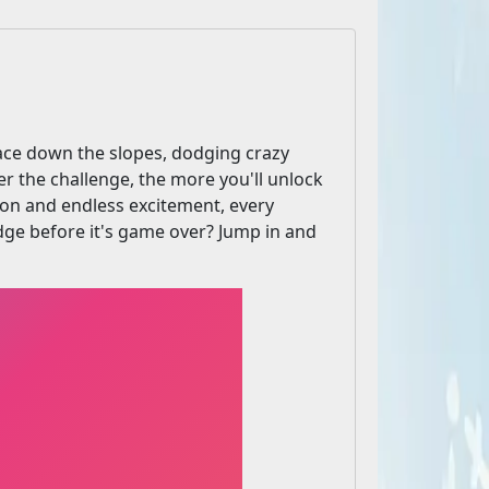
 Race down the slopes, dodging crazy
er the challenge, the more you'll unlock
ion and endless excitement, every
e before it's game over? Jump in and