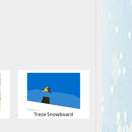
Treze Snowboard