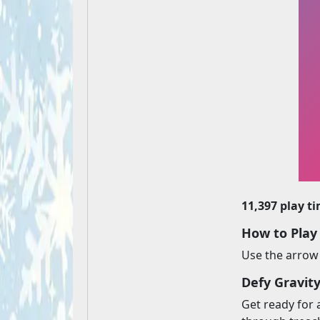
11,397 play t
How to Play
Use the arrow 
Defy Gravit
Get ready for 