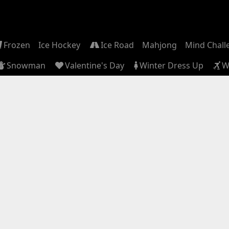
Frozen
Ice Hockey
Ice Road
Mahjong
Mind Chall
Snowman
Valentine's Day
Winter Dress Up
W