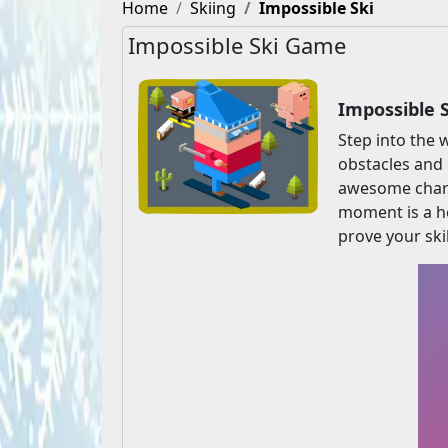
Home
Skiing
Impossible Ski
Impossible Ski Game
Impossible 
Step into the 
obstacles and 
awesome charac
moment is a h
prove your skil