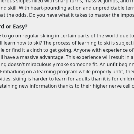
erous slopes filled with sharp turns, massive jumps, and mi
nd skill. With heart-pounding action and unpredictable terrai
at the odds. Do you have what it takes to master the impos
rd or Easy?
e to go on regular skiing in certain parts of the world due t
ll learn how to ski? The process of learning to ski is subjectiv
gle or find it a cinch to get going. Anyone with experience of
ll have a massive advantage. This experience will result in 
ing doesn't miraculously make someone fit. An unfit beginner
. Embarking on a learning program while properly unfit, then
ties, skiing is harder to learn for adults than it is for chil
etaining new information thanks to their higher nerve cell 