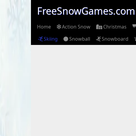
FreeSnowGames.com
Home
Action Snow
Christmas
Skiing
Snowball
Snowboard