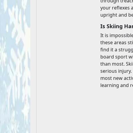
through treach
your reflexes a
upright and be
Is Skiing Ha
It is impossibl
these areas sti
find it a strug
board sport wi
than most. Ski
serious injury
most new activi
learning and r