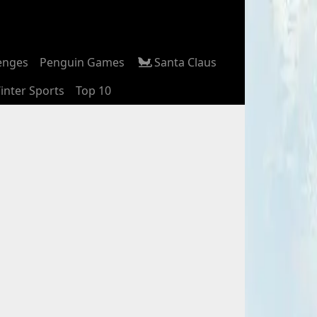
enges
Penguin Games
Santa Claus
inter Sports
Top 10