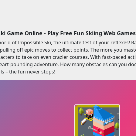
Ski Game Online - Play Free Fun Skiing Web Games
world of Impossible Ski, the ultimate test of your reflexes!
pulling off epic moves to collect points. The more you mast
ters to take on even crazier courses. With fast-paced act
eart-pounding adventure. How many obstacles can you dodg
ls – the fun never stops!