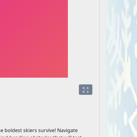
e boldest skiers survive! Navigate