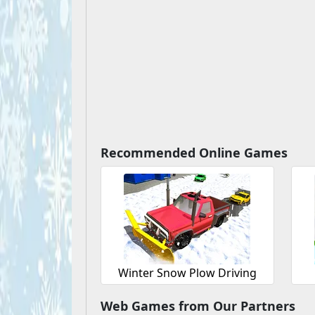
Recommended Online Games
Winter Snow Plow Driving
Web Games from Our Partners