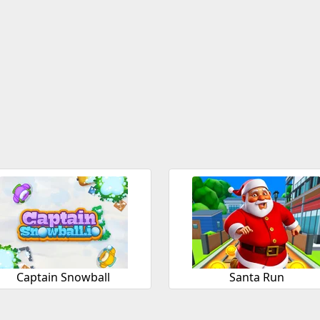
Captain Snowball
Santa Run