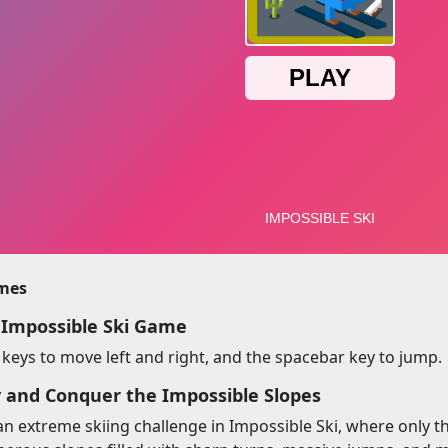
imes
 Impossible Ski Game
keys to move left and right, and the spacebar key to jump.
y and Conquer the Impossible Slopes
an extreme skiing challenge in Impossible Ski, where only th