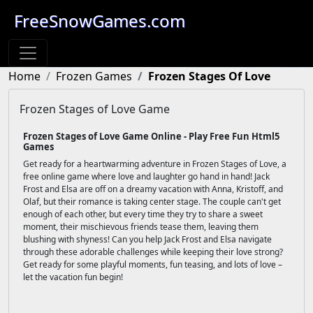
FreeSnowGames.com
Home
Frozen Games
Frozen Stages Of Love
Frozen Stages of Love Game
Frozen Stages of Love Game Online - Play Free Fun Html5
Games
Get ready for a heartwarming adventure in Frozen Stages of Love, a
free online game where love and laughter go hand in hand! Jack
Frost and Elsa are off on a dreamy vacation with Anna, Kristoff, and
Olaf, but their romance is taking center stage. The couple can't get
enough of each other, but every time they try to share a sweet
moment, their mischievous friends tease them, leaving them
blushing with shyness! Can you help Jack Frost and Elsa navigate
through these adorable challenges while keeping their love strong?
Get ready for some playful moments, fun teasing, and lots of love –
let the vacation fun begin!