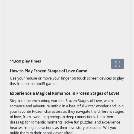
11,659 play times
How to Play Frozen Stages of Love Game
Use your mouse or move your finger on touch screen devices to play
this free online html5 game.
Experience a Magical Romance in Frozen Stages of Love!
Step into the enchanting world of Frozen Stages of Love, where
romance and adventure unfold in a beautiful winter wonderland! Join
your favorite Frozen characters as they navigate the different stages
of love, from sweet beginnings to deep connections. Help them
dress up for romantic moments, solve fun puzzles, and experience
heartwarming interactions as their love story blossoms. Will you
guide them to their happily ever after?