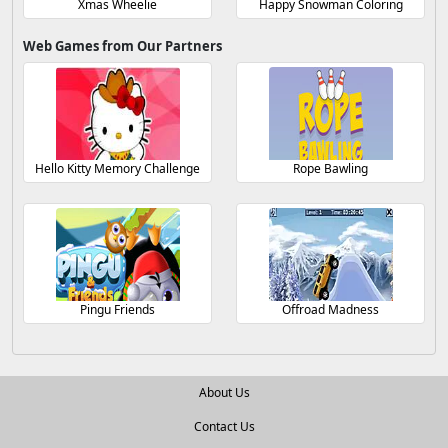
Xmas Wheelie
Happy Snowman Coloring
Web Games from Our Partners
Hello Kitty Memory Challenge
Rope Bawling
Pingu Friends
Offroad Madness
About Us
Contact Us