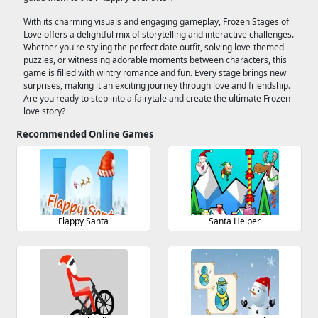
With its charming visuals and engaging gameplay, Frozen Stages of
Love offers a delightful mix of storytelling and interactive challenges.
Whether you're styling the perfect date outfit, solving love-themed
puzzles, or witnessing adorable moments between characters, this
game is filled with wintry romance and fun. Every stage brings new
surprises, making it an exciting journey through love and friendship.
Are you ready to step into a fairytale and create the ultimate Frozen
love story?
Recommended Online Games
Flappy Santa
Santa Helper