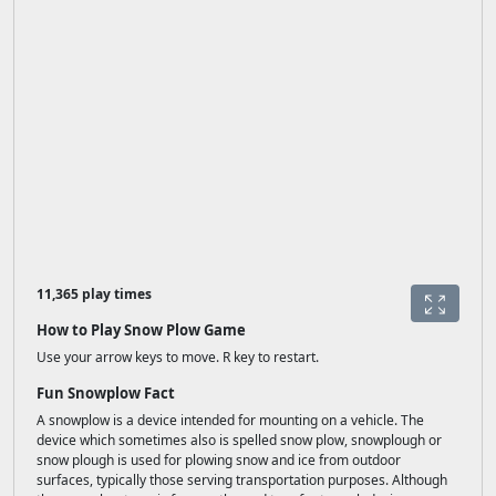
11,365 play times
How to Play Snow Plow Game
Use your arrow keys to move. R key to restart.
Fun Snowplow Fact
A snowplow is a device intended for mounting on a vehicle. The
device which sometimes also is spelled snow plow, snowplough or
snow plough is used for plowing snow and ice from outdoor
surfaces, typically those serving transportation purposes. Although