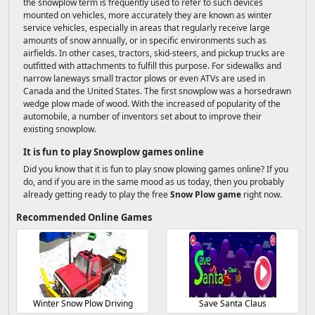
the snowplow term is frequently used to refer to such devices
mounted on vehicles, more accurately they are known as winter
service vehicles, especially in areas that regularly receive large
amounts of snow annually, or in specific environments such as
airfields. In other cases, tractors, skid-steers, and pickup trucks are
outfitted with attachments to fulfill this purpose. For sidewalks and
narrow laneways small tractor plows or even ATVs are used in
Canada and the United States. The first snowplow was a horsedrawn
wedge plow made of wood. With the increased of popularity of the
automobile, a number of inventors set about to improve their
existing snowplow.
It is fun to play Snowplow games online
Did you know that it is fun to play snow plowing games online? If you
do, and if you are in the same mood as us today, then you probably
already getting ready to play the free
Snow Plow game
right now.
Recommended Online Games
Winter Snow Plow Driving
Save Santa Claus