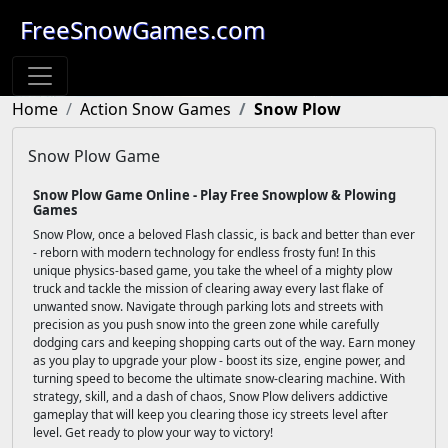
FreeSnowGames.com
Home
Action Snow Games
Snow Plow
Snow Plow Game
Snow Plow Game Online - Play Free Snowplow & Plowing
Games
Snow Plow, once a beloved Flash classic, is back and better than ever
- reborn with modern technology for endless frosty fun! In this
unique physics-based game, you take the wheel of a mighty plow
truck and tackle the mission of clearing away every last flake of
unwanted snow. Navigate through parking lots and streets with
precision as you push snow into the green zone while carefully
dodging cars and keeping shopping carts out of the way. Earn money
as you play to upgrade your plow - boost its size, engine power, and
turning speed to become the ultimate snow-clearing machine. With
strategy, skill, and a dash of chaos, Snow Plow delivers addictive
gameplay that will keep you clearing those icy streets level after
level. Get ready to plow your way to victory!