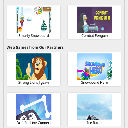
Smurfy Snowboard
Combat Penguin
Web Games from Our Partners
Strong Lions Jigsaw
Snowboard Hero
Drift Ice Line Connect
Ice Racer