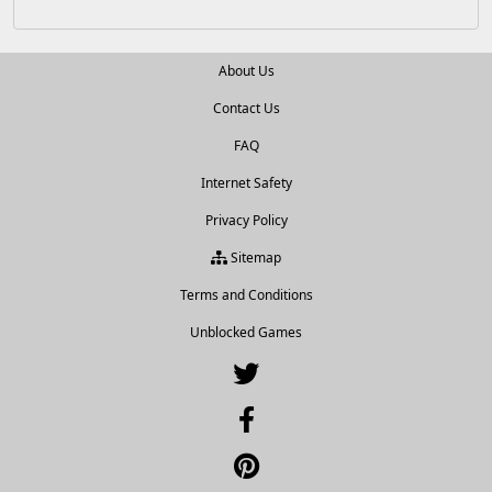
About Us
Contact Us
FAQ
Internet Safety
Privacy Policy
Sitemap
Terms and Conditions
Unblocked Games