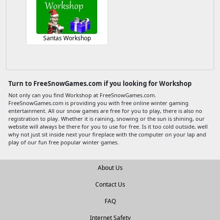
Santas Workshop
Turn to FreeSnowGames.com if you looking for Workshop
Not only can you find Workshop at FreeSnowGames.com.
FreeSnowGames.com is providing you with free online winter gaming
entertainment. All our snow games are free for you to play, there is also no
registration to play. Whether it is raining, snowing or the sun is shining, our
website will always be there for you to use for free. Is it too cold outside, well
why not just sit inside next your fireplace with the computer on your lap and
play of our fun free popular winter games.
About Us
Contact Us
FAQ
Internet Safety