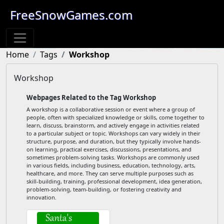
FreeSnowGames.com
Home
Tags
Workshop
Workshop
Webpages Related to the Tag Workshop
A workshop is a collaborative session or event where a group of
people, often with specialized knowledge or skills, come together to
learn, discuss, brainstorm, and actively engage in activities related
to a particular subject or topic. Workshops can vary widely in their
structure, purpose, and duration, but they typically involve hands-
on learning, practical exercises, discussions, presentations, and
sometimes problem-solving tasks. Workshops are commonly used
in various fields, including business, education, technology, arts,
healthcare, and more. They can serve multiple purposes such as
skill-building, training, professional development, idea generation,
problem-solving, team-building, or fostering creativity and
innovation.