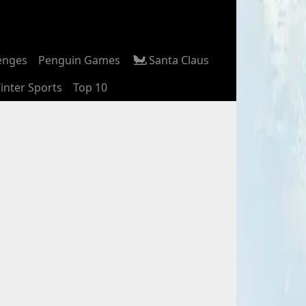
enges
Penguin Games
Santa Claus
inter Sports
Top 10