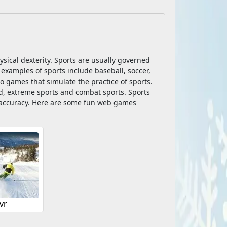
hysical dexterity. Sports are usually governed
 examples of sports include baseball, soccer,
o games that simulate the practice of sports.
ld, extreme sports and combat sports. Sports
nd accuracy. Here are some fun web games
vr