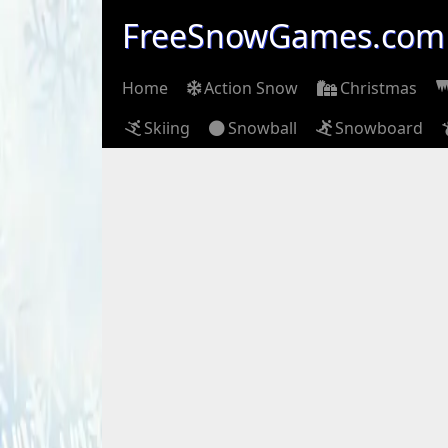
FreeSnowGames.com
Home
Action Snow
Christmas
Skiing
Snowball
Snowboard