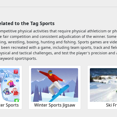
ated to the Tag Sports
ompetitive physical activities that require physical athleticism or p
e fair competition and consistent adjudication of the winner. Some
ling, wrestling, boxing, hunting and fishing. Sports games are vide
 been recreated with a game, including team sports, track and fie
ysical and tactical challenges, and test the player's precision a
keyword sport/sports.
ter Sports
Winter Sports Jigsaw
Ski Fr