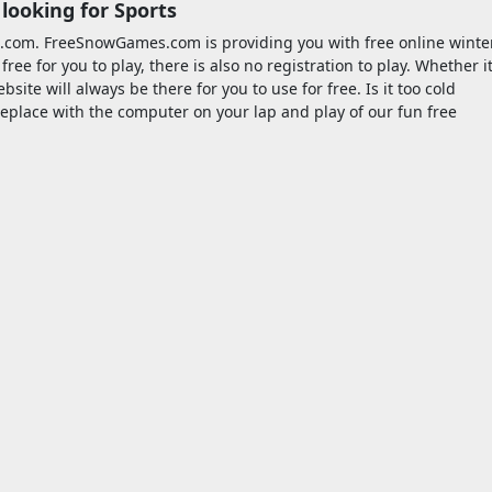
looking for Sports
.com. FreeSnowGames.com is providing you with free online winte
e for you to play, there is also no registration to play. Whether i
site will always be there for you to use for free. Is it too cold
fireplace with the computer on your lap and play of our fun free