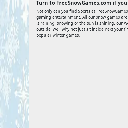
Turn to FreeSnowGames.com if you 
Not only can you find Sports at FreeSnowGames
gaming entertainment. All our snow games are fre
is raining, snowing or the sun is shining, our web
outside, well why not just sit inside next your 
popular winter games.