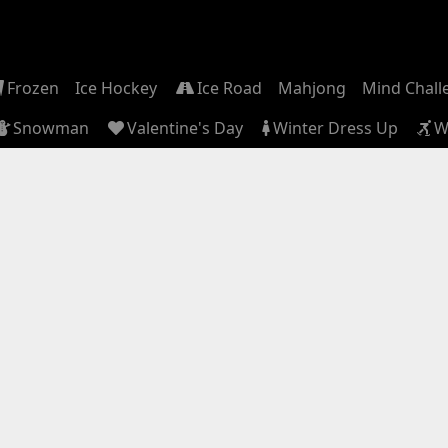
Frozen
Ice Hockey
Ice Road
Mahjong
Mind Chall
Snowman
Valentine's Day
Winter Dress Up
W