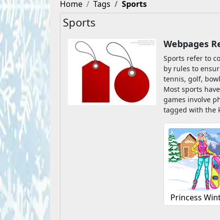
Home
Tags
Sports
Sports
Webpages Rel
Sports refer to c
by rules to ensur
tennis, golf, bow
Most sports have
games involve ph
tagged with the 
Princess Win