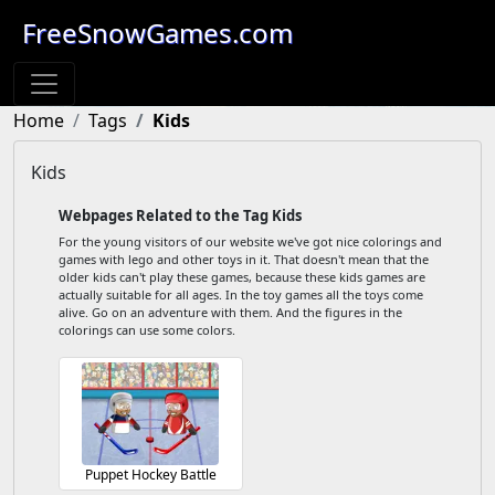
FreeSnowGames.com
Home
Tags
Kids
Kids
Webpages Related to the Tag Kids
For the young visitors of our website we've got nice colorings and
games with lego and other toys in it. That doesn't mean that the
older kids can't play these games, because these kids games are
actually suitable for all ages. In the toy games all the toys come
alive. Go on an adventure with them. And the figures in the
colorings can use some colors.
Puppet Hockey Battle