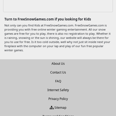
Turn to FreeSnowGames.com if you looking for Kids
Not only can you find Kids at FreeSnowGames.com. FreeSnowGames.com is
providing you with free online winter gaming entertainment. All our snow
games are free for you to play, there is also no registration to play. Whether it
is raining, snowing or the sun is shining, our website will always be there for
you to use for free. Is it too cold outside, well why not just sit inside next your
fireplace with the computer on your lap and play of our fun free popular
winter games.
About Us
Contact Us
FAQ
Internet Safety
Privacy Policy
Sitemap