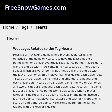
FreeSnowGames.com
Home
Tags
Hearts
Hearts
Webpages Related to the Tag Hearts
Hearts is a trick-taking game where players avoid cards. The
objective of the game of Hearts is to have the least amount of
points when one player eventually reaches 100 points. Players don't
want to end up with tricks containing hearts cards or the Queen of
Spades which are worth points. But they do want to end up with
the Jack of Diamonds. In a 4-player game of Hearts, each player gets
13 cards. In a 3-player game, the 2 of diamonds is removed, and
each player gets 17 cards. In a 5-player game, the two of diamonds
and two of clubs are removed; each player gets 10 cards. The game
is usually played to 100 points (some play to 50). When a player
takes all 13 hearts and the queen of spades in one hand, instead of
losing 26 points, that player scores zero and each of his opponents
score an additional 26 points. Here are some fun online games
tagged with the keyword Hearts.