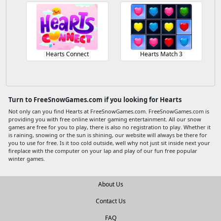
Hearts Connect
Hearts Match 3
Turn to FreeSnowGames.com if you looking for Hearts
Not only can you find Hearts at FreeSnowGames.com. FreeSnowGames.com is
providing you with free online winter gaming entertainment. All our snow
games are free for you to play, there is also no registration to play. Whether it
is raining, snowing or the sun is shining, our website will always be there for
you to use for free. Is it too cold outside, well why not just sit inside next your
fireplace with the computer on your lap and play of our fun free popular
winter games.
About Us
Contact Us
FAQ