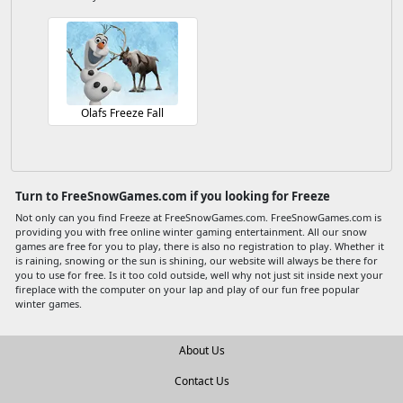
Olafs Freeze Fall
Turn to FreeSnowGames.com if you looking for Freeze
Not only can you find Freeze at FreeSnowGames.com. FreeSnowGames.com is
providing you with free online winter gaming entertainment. All our snow
games are free for you to play, there is also no registration to play. Whether it
is raining, snowing or the sun is shining, our website will always be there for
you to use for free. Is it too cold outside, well why not just sit inside next your
fireplace with the computer on your lap and play of our fun free popular
winter games.
About Us
Contact Us