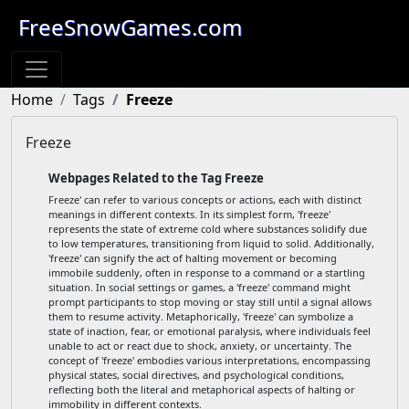
FreeSnowGames.com
Home
Tags
Freeze
Freeze
Webpages Related to the Tag Freeze
Freeze' can refer to various concepts or actions, each with distinct
meanings in different contexts. In its simplest form, 'freeze'
represents the state of extreme cold where substances solidify due
to low temperatures, transitioning from liquid to solid. Additionally,
'freeze' can signify the act of halting movement or becoming
immobile suddenly, often in response to a command or a startling
situation. In social settings or games, a 'freeze' command might
prompt participants to stop moving or stay still until a signal allows
them to resume activity. Metaphorically, 'freeze' can symbolize a
state of inaction, fear, or emotional paralysis, where individuals feel
unable to act or react due to shock, anxiety, or uncertainty. The
concept of 'freeze' embodies various interpretations, encompassing
physical states, social directives, and psychological conditions,
reflecting both the literal and metaphorical aspects of halting or
immobility in different contexts.