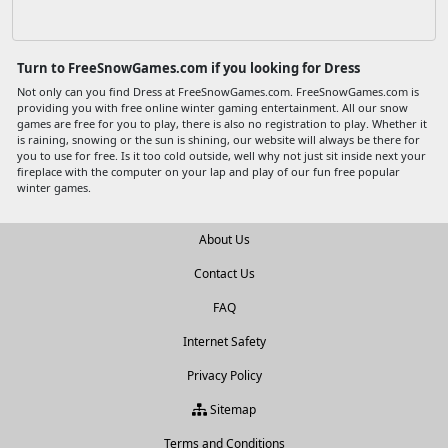
Turn to FreeSnowGames.com if you looking for Dress
Not only can you find Dress at FreeSnowGames.com. FreeSnowGames.com is
providing you with free online winter gaming entertainment. All our snow
games are free for you to play, there is also no registration to play. Whether it
is raining, snowing or the sun is shining, our website will always be there for
you to use for free. Is it too cold outside, well why not just sit inside next your
fireplace with the computer on your lap and play of our fun free popular
winter games.
About Us
Contact Us
FAQ
Internet Safety
Privacy Policy
Sitemap
Terms and Conditions