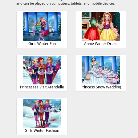
and can be played on computers, tablets, and mobile devices.
Girls Winter Fun
Annie Winter Dress
Princesses Visit Arendelle
Princess Snow Wedding
Girls Winter Fashion