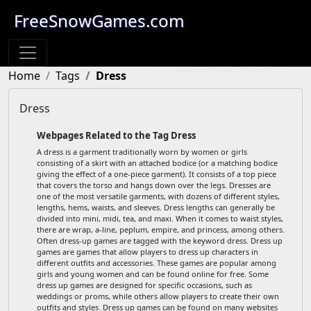
FreeSnowGames.com
Home
Tags
Dress
Dress
Webpages Related to the Tag Dress
A dress is a garment traditionally worn by women or girls
consisting of a skirt with an attached bodice (or a matching bodice
giving the effect of a one-piece garment). It consists of a top piece
that covers the torso and hangs down over the legs. Dresses are
one of the most versatile garments, with dozens of different styles,
lengths, hems, waists, and sleeves. Dress lengths can generally be
divided into mini, midi, tea, and maxi. When it comes to waist styles,
there are wrap, a-line, peplum, empire, and princess, among others.
Often dress-up games are tagged with the keyword dress. Dress up
games are games that allow players to dress up characters in
different outfits and accessories. These games are popular among
girls and young women and can be found online for free. Some
dress up games are designed for specific occasions, such as
weddings or proms, while others allow players to create their own
outfits and styles. Dress up games can be found on many websites