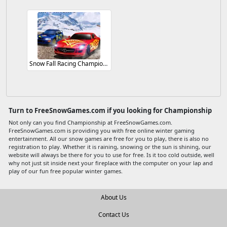
Snow Fall Racing Championship
Turn to FreeSnowGames.com if you looking for Championship
Not only can you find Championship at FreeSnowGames.com.
FreeSnowGames.com is providing you with free online winter gaming
entertainment. All our snow games are free for you to play, there is also no
registration to play. Whether it is raining, snowing or the sun is shining, our
website will always be there for you to use for free. Is it too cold outside, well
why not just sit inside next your fireplace with the computer on your lap and
play of our fun free popular winter games.
About Us
Contact Us