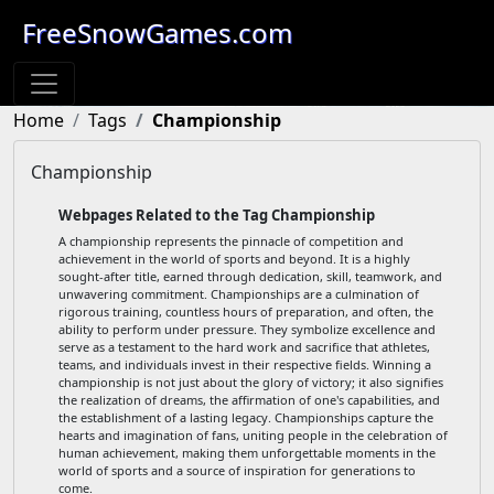
FreeSnowGames.com
Home
Tags
Championship
Championship
Webpages Related to the Tag Championship
A championship represents the pinnacle of competition and
achievement in the world of sports and beyond. It is a highly
sought-after title, earned through dedication, skill, teamwork, and
unwavering commitment. Championships are a culmination of
rigorous training, countless hours of preparation, and often, the
ability to perform under pressure. They symbolize excellence and
serve as a testament to the hard work and sacrifice that athletes,
teams, and individuals invest in their respective fields. Winning a
championship is not just about the glory of victory; it also signifies
the realization of dreams, the affirmation of one's capabilities, and
the establishment of a lasting legacy. Championships capture the
hearts and imagination of fans, uniting people in the celebration of
human achievement, making them unforgettable moments in the
world of sports and a source of inspiration for generations to
come.