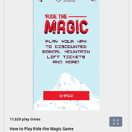
11,629 play times
How to Play Ride the Magic Game