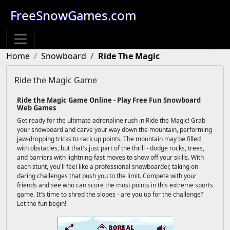
FreeSnowGames.com
Home
Snowboard
Ride The Magic
Ride the Magic Game
Ride the Magic Game Online - Play Free Fun Snowboard
Web Games
Get ready for the ultimate adrenaline rush in Ride the Magic! Grab
your snowboard and carve your way down the mountain, performing
jaw-dropping tricks to rack up points. The mountain may be filled
with obstacles, but that's just part of the thrill - dodge rocks, trees,
and barriers with lightning-fast moves to show off your skills. With
each stunt, you'll feel like a professional snowboarder, taking on
daring challenges that push you to the limit. Compete with your
friends and see who can score the most points in this extreme sports
game. It's time to shred the slopes - are you up for the challenge?
Let the fun begin!