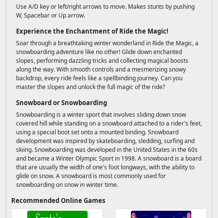
Use A/D key or left/right arrows to move. Makes stunts by pushing
W, Spacebar or Up arrow.
Experience the Enchantment of Ride the Magic!
Soar through a breathtaking winter wonderland in Ride the Magic, a
snowboarding adventure like no other! Glide down enchanted
slopes, performing dazzling tricks and collecting magical boosts
along the way. With smooth controls and a mesmerizing snowy
backdrop, every ride feels like a spellbinding journey. Can you
master the slopes and unlock the full magic of the ride?
Snowboard or Snowboarding
Snowboarding is a winter sport that involves sliding down snow
covered hill while standing on a snowboard attached to a rider's feet,
using a special boot set onto a mounted binding. Snowboard
development was inspired by skateboarding, sledding, surfing and
skiing. Snowboarding was developed in the United States in the 60s
and became a Winter Olympic Sport in 1998. A snowboard is a board
that are usually the width of one's foot longways, with the ability to
glide on snow. A snowboard is most commonly used for
snowboarding on snow in winter time.
Recommended Online Games