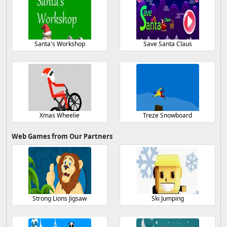
Santa's Workshop
Save Santa Claus
Xmas Wheelie
Treze Snowboard
Web Games from Our Partners
Strong Lions Jigsaw
Ski Jumping