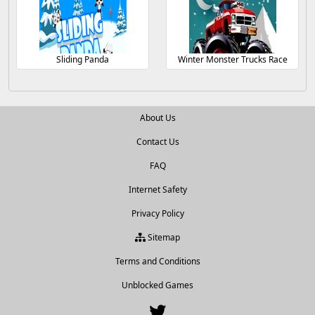
Sliding Panda
Winter Monster Trucks Race
About Us
Contact Us
FAQ
Internet Safety
Privacy Policy
Sitemap
Terms and Conditions
Unblocked Games