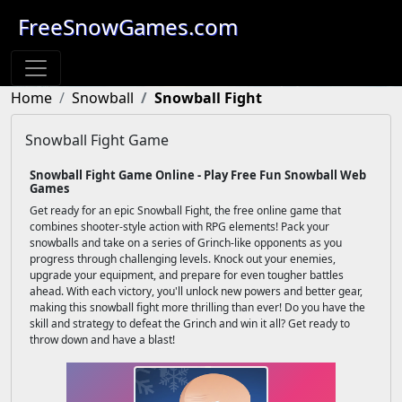
FreeSnowGames.com
Home
Snowball
Snowball Fight
Snowball Fight Game
Snowball Fight Game Online - Play Free Fun Snowball Web
Games
Get ready for an epic Snowball Fight, the free online game that
combines shooter-style action with RPG elements! Pack your
snowballs and take on a series of Grinch-like opponents as you
progress through challenging levels. Knock out your enemies,
upgrade your equipment, and prepare for even tougher battles
ahead. With each victory, you'll unlock new powers and better gear,
making this snowball fight more thrilling than ever! Do you have the
skill and strategy to defeat the Grinch and win it all? Get ready to
throw down and have a blast!