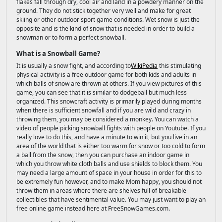
flakes fall through dry, cool air and land in a powdery manner on the
ground. They do not stick together very well and make for great
skiing or other outdoor sport game conditions. Wet snow is just the
opposite and is the kind of snow that is needed in order to build a
snowman or to form a perfect snowball.
What is a Snowball Game?
It is usually a snow fight, and according to
WikiPedia
this stimulating
physical activity is a free outdoor game for both kids and adults in
which balls of snow are thrown at others. If you view pictures of this
game, you can see that it is similar to dodgeball but much less
organized. This snowcraft activity is primarily played during months
when there is sufficient snowfall and if you are wild and crazy in
throwing them, you may be considered a monkey. You can watch a
video of people picking snowball fights with people on Youtube. If you
really love to do this, and have a minute to win it, but you live in an
area of the world that is either too warm for snow or too cold to form
a ball from the snow, then you can purchase an indoor game in
which you throw white cloth balls and use shields to block them. You
may need a large amount of space in your house in order for this to
be extremely fun however, and to make Mom happy, you should not
throw them in areas where there are shelves full of breakable
collectibles that have sentimental value. You may just want to play an
free online game instead here at FreeSnowGames.com.