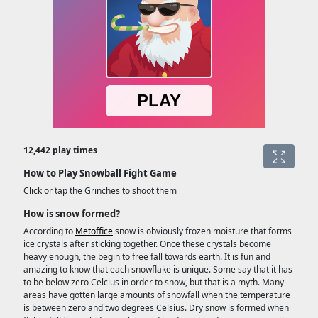
12,442 play times
How to Play Snowball Fight Game
Click or tap the Grinches to shoot them
How is snow formed?
According to
Metoffice
snow is obviously frozen moisture that forms
ice crystals after sticking together. Once these crystals become
heavy enough, the begin to free fall towards earth. It is fun and
amazing to know that each snowflake is unique. Some say that it has
to be below zero Celcius in order to snow, but that is a myth. Many
areas have gotten large amounts of snowfall when the temperature
is between zero and two degrees Celsius. Dry snow is formed when