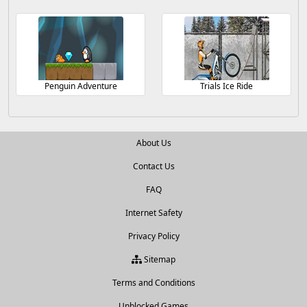
Penguin Adventure
Trials Ice Ride
About Us
Contact Us
FAQ
Internet Safety
Privacy Policy
Sitemap
Terms and Conditions
Unblocked Games