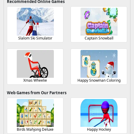
Recommended Online Games
Slalom Ski Simulator
Captain Snowball
Xmas Wheelie
Happy Snowman Coloring
Web Games from Our Partners
Birds Mahjong Deluxe
Happy Hockey