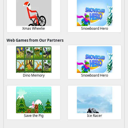
Xmas Wheelie
Snowboard Hero
Web Games from Our Partners
Dino Memory
Snowboard Hero
Save the Pig
Ice Racer