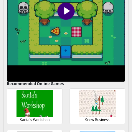
Recommended Online Games
Santa's Workshop
Snow Business