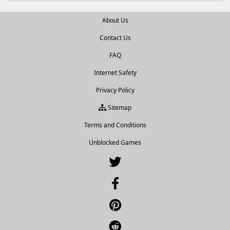
About Us
Contact Us
FAQ
Internet Safety
Privacy Policy
Sitemap
Terms and Conditions
Unblocked Games