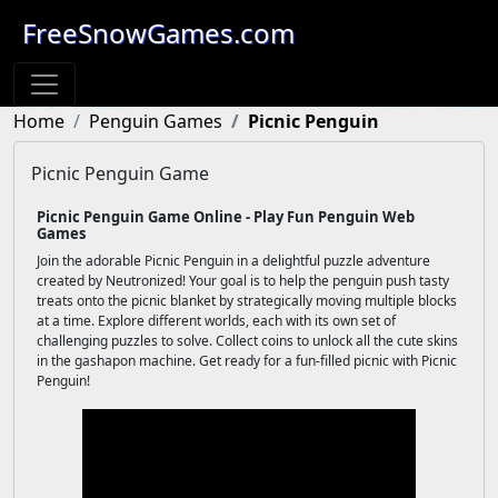
FreeSnowGames.com
Home
Penguin Games
Picnic Penguin
Picnic Penguin Game
Picnic Penguin Game Online - Play Fun Penguin Web
Games
Join the adorable Picnic Penguin in a delightful puzzle adventure
created by Neutronized! Your goal is to help the penguin push tasty
treats onto the picnic blanket by strategically moving multiple blocks
at a time. Explore different worlds, each with its own set of
challenging puzzles to solve. Collect coins to unlock all the cute skins
in the gashapon machine. Get ready for a fun-filled picnic with Picnic
Penguin!