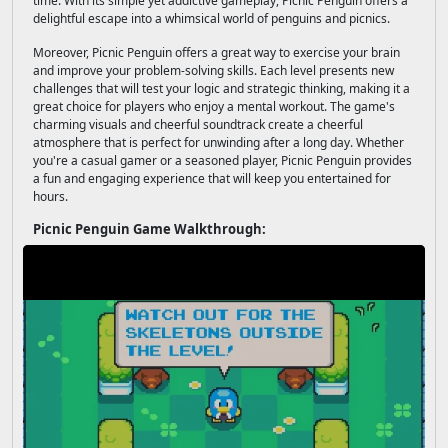
time. With its simple yet addictive gameplay, Picnic Penguin offers a
delightful escape into a whimsical world of penguins and picnics.
Moreover, Picnic Penguin offers a great way to exercise your brain
and improve your problem-solving skills. Each level presents new
challenges that will test your logic and strategic thinking, making it a
great choice for players who enjoy a mental workout. The game's
charming visuals and cheerful soundtrack create a cheerful
atmosphere that is perfect for unwinding after a long day. Whether
you're a casual gamer or a seasoned player, Picnic Penguin provides
a fun and engaging experience that will keep you entertained for
hours.
Picnic Penguin Game Walkthrough: