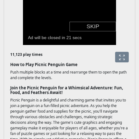
11,123 play times
How to Play Picnic Penguin Game
Push multiple blocks at a time and rearrange them to open the path
and complete the levels.
Join the Picnic Penguin for a Whimsical Adventure: Fun,
Food, and Feathers Await!
Picnic Penguin is a delightful and charming game that invites you to
join a penguin on a fun-filled picnic adventure. As you help the
penguin gather food and supplies for the picnic, you'll navigate
through various obstacles and challenges, making strategic
decisions along the way. The game's cute graphics and engaging
gameplay make it enjoyable for players of all ages, whether you're a
fan of puzzle games or just looking for a relaxing way to pass the