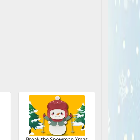
Break the Snowman Xmas