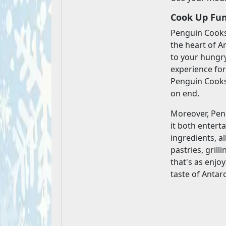
Cook Up Fun
Penguin Cooksh
the heart of A
to your hungry
experience for
Penguin Cooksh
on end.
Moreover, Pen
it both entert
ingredients, a
pastries, gril
that's as enjo
taste of Antar