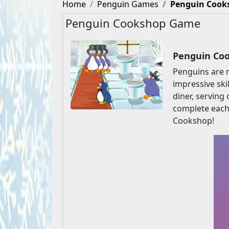
Home
Penguin Games
Penguin Cook
Penguin Cookshop Game
Penguin Coo
Penguins are 
impressive ski
diner, serving
complete each 
Cookshop!