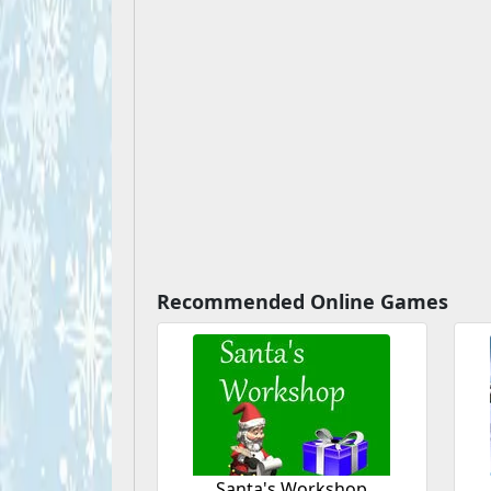
Recommended Online Games
Santa's Workshop