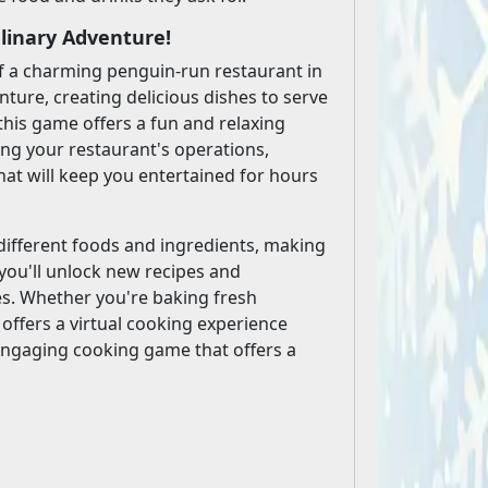
linary Adventure!
f a charming penguin-run restaurant in
nture, creating delicious dishes to serve
this game offers a fun and relaxing
ing your restaurant's operations,
hat will keep you entertained for hours
different foods and ingredients, making
you'll unlock new recipes and
es. Whether you're baking fresh
 offers a virtual cooking experience
nd engaging cooking game that offers a