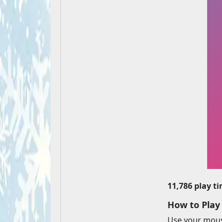
11,786 play t
How to Pla
Use your mouse