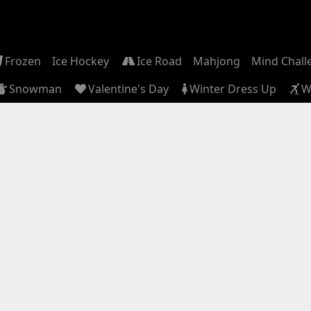
Frozen
Ice Hockey
Ice Road
Mahjong
Mind Chall
Snowman
Valentine's Day
Winter Dress Up
W