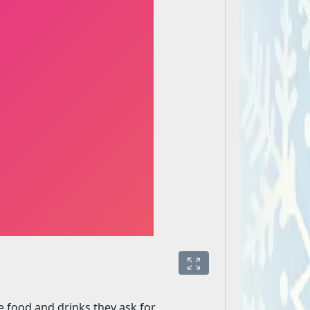
 food and drinks they ask for.