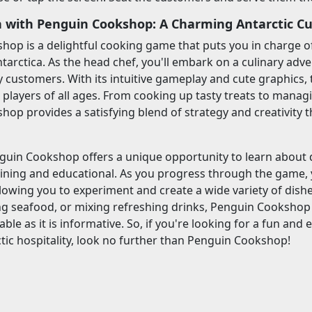
 with Penguin Cookshop: A Charming Antarctic Cu
op is a delightful cooking game that puts you in charge o
ntarctica. As the head chef, you'll embark on a culinary adve
 customers. With its intuitive gameplay and cute graphics, 
 players of all ages. From cooking up tasty treats to manag
op provides a satisfying blend of strategy and creativity t
guin Cookshop offers a unique opportunity to learn about 
aining and educational. As you progress through the game, 
llowing you to experiment and create a wide variety of dish
ling seafood, or mixing refreshing drinks, Penguin Cookshop
yable as it is informative. So, if you're looking for a fun a
ctic hospitality, look no further than Penguin Cookshop!