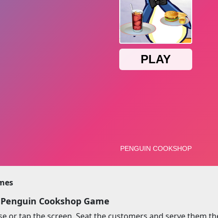
imes
y Penguin Cookshop Game
 or tap the screen. Seat the customers and serve them the