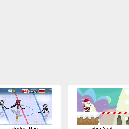
Hockey Hero
Stick Santa