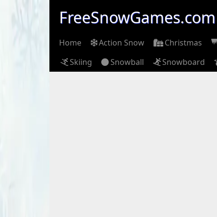
FreeSnowGames.com
Home
Action Snow
Christmas
Skiing
Snowball
Snowboard