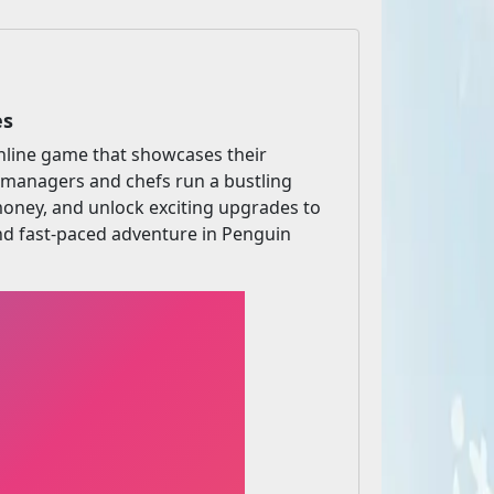
es
nline game that showcases their
ant managers and chefs run a bustling
 money, and unlock exciting upgrades to
and fast-paced adventure in Penguin