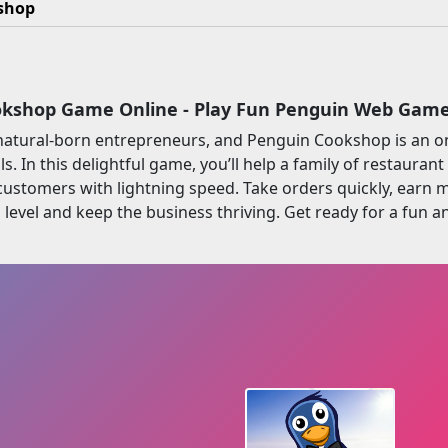
shop
kshop Game Online - Play Fun Penguin Web Gam
natural-born entrepreneurs, and Penguin Cookshop is an o
lls. In this delightful game, you’ll help a family of restaur
 customers with lightning speed. Take orders quickly, earn
level and keep the business thriving. Get ready for a fun 