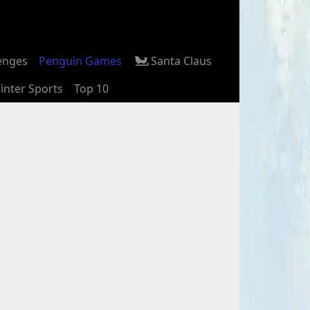
enges
Penguin Games
Santa Claus
inter Sports
Top 10