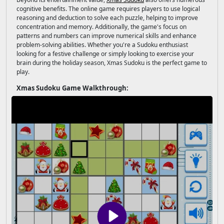
cognitive benefits. The online game requires players to use logical
reasoning and deduction to solve each puzzle, helping to improve
concentration and memory. Additionally, the game's focus on
patterns and numbers can improve numerical skills and enhance
problem-solving abilities. Whether you're a Sudoku enthusiast
looking for a festive challenge or simply looking to exercise your
brain during the holiday season, Xmas Sudoku is the perfect game to
play.
Xmas Sudoku Game Walkthrough: