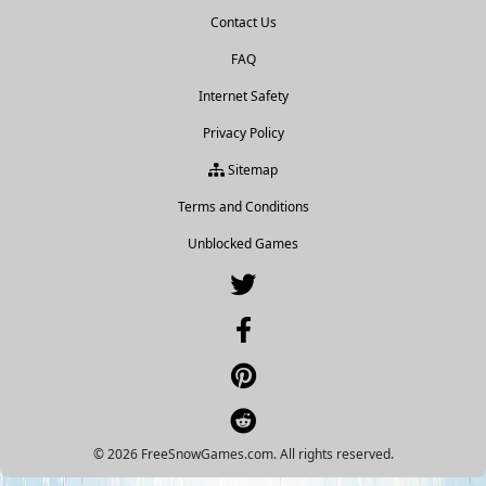
Contact Us
FAQ
Internet Safety
Privacy Policy
Sitemap
Terms and Conditions
Unblocked Games
© 2026 FreeSnowGames.com. All rights reserved.