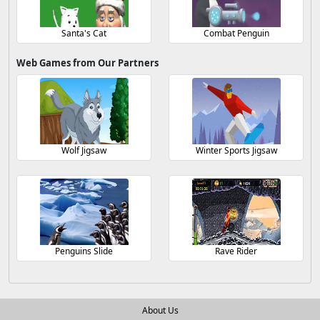
Santa's Cat
Combat Penguin
Web Games from Our Partners
Wolf Jigsaw
Winter Sports Jigsaw
Penguins Slide
Rave Rider
About Us