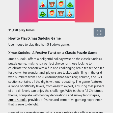
11,458 play times
How to Play Xmas Sudoku Game
Use mouse to play this html5 Sudoku game.
Xmas Sudoku: A Festive Twist on a Classic Puzzle Game
Xmas Sudoku offers a delightful holiday twist on the classic Sudoku
puzzle game, making it a perfect choice for those looking to
celebrate the season with a fun and challenging brain teaser. Set in a
festive winter wonderland, players are tasked with filling in the grid
with numbers from 1 to 9, ensuring that each row, column, and 3x3
section contains all the digits without repeating. The game features
a range of difficulty levels, from easy to expert, ensuring that players
of all skill levels can enjoy the challenge. With its cheerful Christmas
theme, complete with holiday decorations and snowy landscapes,
Xmas Sudoku
provides a festive and immersive gaming experience
that is sure to delight.
Beyond its entertainment value,
Xmas Sudoku
also offers numerous