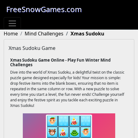
FreeSnowGames.com
Home
Mind Challenges
Xmas Sudoku
Xmas Sudoku Game
Xmas Sudoku Game Online - Play Fun Winter Mind
Challenges
Dive into the world of Xmas Sudoku, a delightful twist on the classic
puzzle game designed especially for kids! Your mission is simple:
drop festive items into the blank boxes, ensuring that no item is
repeated in the same column or row. With a new puzzle to solve
every time you start a level, the fun never ends! Challenge yourself
and enjoy the festive spirit as you tackle each exciting puzzle in
Xmas Sudoku!