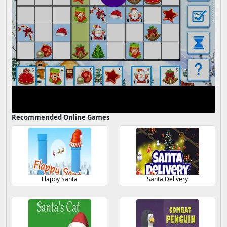
Recommended Online Games
Flappy Santa
Santa Delivery