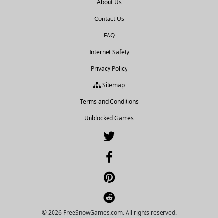
About Us
Contact Us
FAQ
Internet Safety
Privacy Policy
Sitemap
Terms and Conditions
Unblocked Games
© 2026 FreeSnowGames.com. All rights reserved.