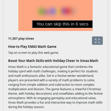
11,307 play times
How to Play XMAS Math Game
Tap on screen to play this web game.
Boost Your Math Skills with Holiday Cheer in Xmas Math
Xmas Math is a fantastic educational game that combines the
holiday spirit with math challenges, making it perfect for students
and math enthusiasts alike. Set in a festive winter wonderland,
players are presented with a variety of math problems to solve,
ranging from simple addition and subtraction to more complex
multiplication and division. The game features a cheerful Christmas
theme, with holiday decorations and snowflakes adding to the festive
atmosphere. With its engaging gameplay and educational value,
Xmas Math provides a fun and interactive way to improve math skills
during the holiday season.