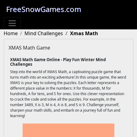
FreeSnowGames.com
Home
Mind Challenges
Xmas Math
XMAS Math Game
XMAS Math Game Online - Play Fun Winter Mind
Challenges
Step into the world of XMAS Math, a captivating puzzle game that
turns math into an exciting adventure! In this unique game, the word
XMAS is your key to solving the puzzles. Each letter represents a
different place value in the numbers: X for thousands, M for
hundreds, A for tens, and S for ones. Use this clever representation
to crack the code and solve all the puzzles. For example, in the
number 3489, X is 3, M is 4, A is 8, and S is 9. Challenge yourself,
sharpen your math skills, and embark on a journey full of fun and
learning!