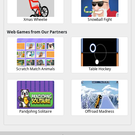
Xmas Wheelie
Snowball Fight
Web Games from Our Partners
Scratch Match Animals
Table Hockey
Pandjohng Solitaire
Offroad Madness