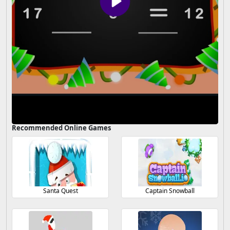
Recommended Online Games
Santa Quest
Captain Snowball