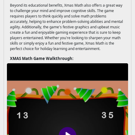
Beyond its educational benefits, Xmas Math also offers a great way
to challenge your mind and improve cognitive skills. The game
requires players to think quickly and solve math problems
accurately, helping to enhance problem-solving abilities and mental
agility. Additionally, the game's festive graphics and upbeat music
create a fun and enjoyable gaming experience that is sure to keep
players entertained. Whether you're looking to sharpen your math
skills or simply enjoy a fun and festive game, Xmas Math is the
perfect choice for holiday learning and entertainment.
XMAS Math Game Walkthrough: