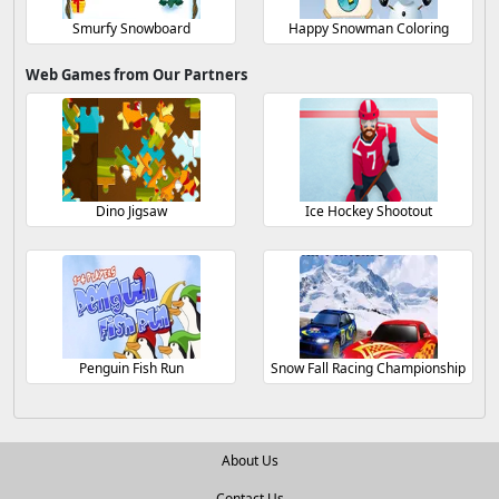
Smurfy Snowboard
Happy Snowman Coloring
Web Games from Our Partners
Dino Jigsaw
Ice Hockey Shootout
Penguin Fish Run
Snow Fall Racing Championship
About Us
Contact Us