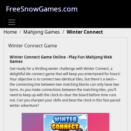
FreeSnowGames.com
Home
Mahjong Games
Winter Connect
Winter Connect Game
Winter Connect Game Online - Play Fun Mahjong Web
Games
Get ready for a thrilling winter challenge with Winter Connect, a
delightful tile connect game that will keep you entertained for hours!
Your objective is to connect two identical tiles, but there's a twist—
the connecting line between two matching blocks can only have two
turns. As you make connections between the matching tiles, you'll
need to keep up with the clock to clear the board before time runs
out. Can you sharpen your skills and beat the clock in this fast-paced
winter adventure?