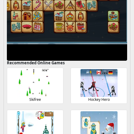
Recommended Online Games
Skifree
Hockey Hero