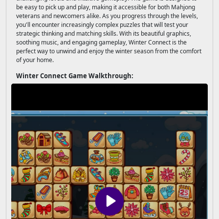
be easy to pick up and play, making it accessible for both Mahjong
veterans and newcomers alike. As you progress through the levels,
you'll encounter increasingly complex puzzles that will test your
strategic thinking and matching skills. With its beautiful graphics,
soothing music, and engaging gameplay, Winter Connect is the
perfect way to unwind and enjoy the winter season from the comfort
of your home.
Winter Connect Game Walkthrough: