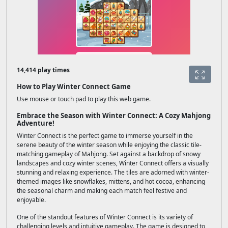
14,414 play times
How to Play Winter Connect Game
Use mouse or touch pad to play this web game.
Embrace the Season with Winter Connect: A Cozy Mahjong
Adventure!
Winter Connect is the perfect game to immerse yourself in the
serene beauty of the winter season while enjoying the classic tile-
matching gameplay of Mahjong. Set against a backdrop of snowy
landscapes and cozy winter scenes, Winter Connect offers a visually
stunning and relaxing experience. The tiles are adorned with winter-
themed images like snowflakes, mittens, and hot cocoa, enhancing
the seasonal charm and making each match feel festive and
enjoyable.
One of the standout features of Winter Connect is its variety of
challenging levels and intuitive gameplay. The game is designed to