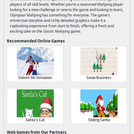
players of all skill levels. Whether you're a seasoned Mahjong player
looking for a new challenge or new to the game and looking to learn,
Olympian Mahjong has something for everyone. The game's
immersive storyline and richly detailed graphics make it a
captivating experience from start to finish, offering a fresh and
exciting take on the classic Mahjong game.
Recommended Online Games
Slalom Ski Simulator
Snow Business
Santa's Cat
Sliding Santa
Web Games from Our Partners