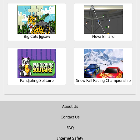
Big Cats Jigsaw
Nova Billiard
/>
Pandjohng Solitaire
Snow Fall Racing Championship
About Us
Contact Us
FAQ
Internet Safety