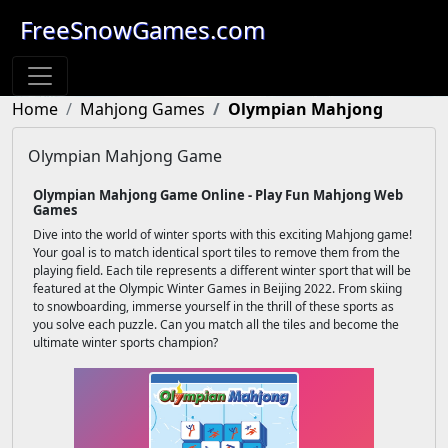
FreeSnowGames.com
Home
Mahjong Games
Olympian Mahjong
Olympian Mahjong Game
Olympian Mahjong Game Online - Play Fun Mahjong Web
Games
Dive into the world of winter sports with this exciting Mahjong game!
Your goal is to match identical sport tiles to remove them from the
playing field. Each tile represents a different winter sport that will be
featured at the Olympic Winter Games in Beijing 2022. From skiing
to snowboarding, immerse yourself in the thrill of these sports as
you solve each puzzle. Can you match all the tiles and become the
ultimate winter sports champion?