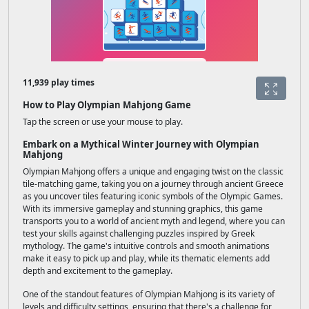
11,939 play times
How to Play Olympian Mahjong Game
Tap the screen or use your mouse to play.
Embark on a Mythical Winter Journey with Olympian
Mahjong
Olympian Mahjong offers a unique and engaging twist on the classic
tile-matching game, taking you on a journey through ancient Greece
as you uncover tiles featuring iconic symbols of the Olympic Games.
With its immersive gameplay and stunning graphics, this game
transports you to a world of ancient myth and legend, where you can
test your skills against challenging puzzles inspired by Greek
mythology. The game's intuitive controls and smooth animations
make it easy to pick up and play, while its thematic elements add
depth and excitement to the gameplay.
One of the standout features of Olympian Mahjong is its variety of
levels and difficulty settings, ensuring that there's a challenge for