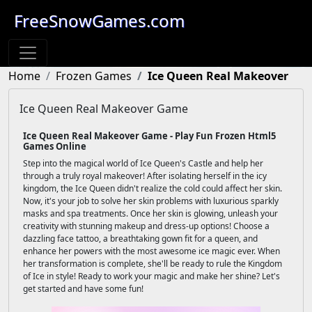
FreeSnowGames.com
Home
Frozen Games
Ice Queen Real Makeover
Ice Queen Real Makeover Game
Ice Queen Real Makeover Game - Play Fun Frozen Html5
Games Online
Step into the magical world of Ice Queen's Castle and help her
through a truly royal makeover! After isolating herself in the icy
kingdom, the Ice Queen didn't realize the cold could affect her skin.
Now, it's your job to solve her skin problems with luxurious sparkly
masks and spa treatments. Once her skin is glowing, unleash your
creativity with stunning makeup and dress-up options! Choose a
dazzling face tattoo, a breathtaking gown fit for a queen, and
enhance her powers with the most awesome ice magic ever. When
her transformation is complete, she'll be ready to rule the Kingdom
of Ice in style! Ready to work your magic and make her shine? Let's
get started and have some fun!