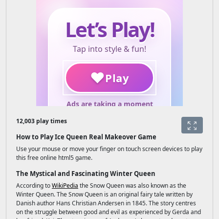
12,003 play times
How to Play Ice Queen Real Makeover Game
Use your mouse or move your finger on touch screen devices to play
this free online html5 game.
The Mystical and Fascinating Winter Queen
According to
WikiPedia
the Snow Queen was also known as the
Winter Queen. The Snow Queen is an original fairy tale written by
Danish author Hans Christian Andersen in 1845. The story centres
on the struggle between good and evil as experienced by Gerda and