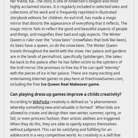
her friend, Kai. The story is one of Andersen's longest and most
highly acclaimed stories. It is regularly included in selected tales and
collections of his work and is frequently reprinted in illustrated
storybook editions for children. An evil troll, has made a magic
mirror that distorts the appearance of everything that it reflects. The
magic mirror fails to reflect the good and beautiful aspects of people
and things, and magnifies their bad and ugly aspects. The Winter
Queen is ruler over the "snow bees" (snowflakes that look like bees).
As bees have a queen, so do the snow bees. The Winter Queen
travels throughout the world with the snow. Her palace and gardens
are in the lands of permafrost, specifically Spitsbergen. She takes
Kai back to this palace after he has fallen victim to the splinters of
the troll-mirror. She promises to free Kai if he can spell "eternity"
with the pieces of ice in her palace. There are many exciting and
entertaining Internet games to play here at FreeSnowGames.com,
including the free
Ice Queen Real Makeover game
.
Can playing dress-up games improve a childs creativity?
According to
WikiPedia
creativity is defined as "a phenomenon
whereby something new and valuable is formed". When kids are
allowed to create and design their own winter, summer, spring, or
fall, or even princess fashion, their artistic abilities are triggered.
When they do this, they are able to openly express themselves
without judgment. This can be satisfying and fulfilling for an
adolescent in a very competitive world. As creativity is a skill that