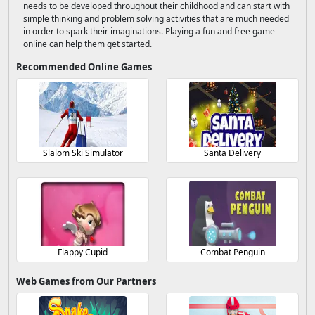
needs to be developed throughout their childhood and can start with
simple thinking and problem solving activities that are much needed
in order to spark their imaginations. Playing a fun and free game
online can help them get started.
Recommended Online Games
Slalom Ski Simulator
Santa Delivery
Flappy Cupid
Combat Penguin
Web Games from Our Partners