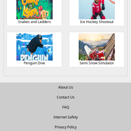
Snakes and Ladders
Ice Hockey Shootout
Penguin Dive
Semi Snow Simulator
About Us
Contact Us
FAQ
Internet Safety
Privacy Policy