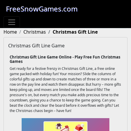
FreeSnowGames.com
Home
Christmas
Christmas Gift Line
Christmas Gift Line Game
Christmas Gift Line Game Online - Play Free Fun Christmas
Games
Get ready for a festive frenzy in Christmas Gift Line, a free online
game packed with holiday fun! Your mission? Slide the columns of
colorful gifts up and down to create matches of three or more in a
row on the pay line and watch them disappear. But hurry – more gifts
keep piling up, and moves are limited once the board fills! The
pressure's on, but every match you make adds precious time to the
countdown, giving you a chance to keep the game going. Can you
beat the clock and clear the board before it overflows with gifts? Let
the Christmas chaos begin – have fun!