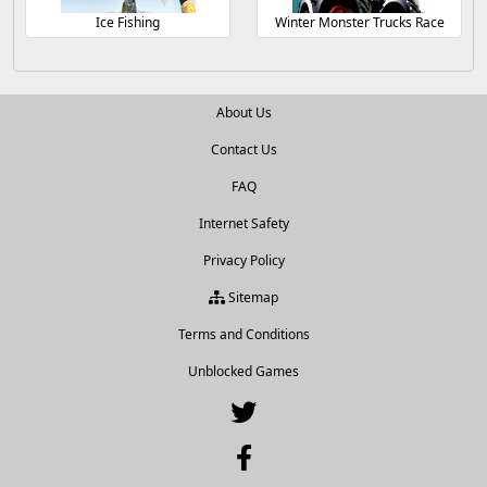
Ice Fishing
Winter Monster Trucks Race
About Us
Contact Us
FAQ
Internet Safety
Privacy Policy
Sitemap
Terms and Conditions
Unblocked Games