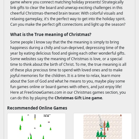
game where you connect matching holiday presents! Strategically
link gifts to clear the board and unwrap exciting challenges in this
cheerful Christmas-themed brain teaser. With colorful visuals and
relaxing gameplay, it's the perfect way to get into the holiday spirit.
Can you make the perfect gift connections and light up the season?
What is the True meaning of Christmas?
Some people I know say that the the meaning is simply to bring
happiness during a chilly and sun-deprived, depressing time of the
year by eating delicious food and giving each other wonderful gifts.
Some websites say the meaning of Christmas is love, or a special
time to think about the birth of Christ. To me, the true meaning is all
of these plus precious time to spend with loved ones and to make
joyful memories for the children. It is a time to relax, learn more
about the Son of God and what he means to you, maybe play some
fun games online or board games with others, and just enjoy life!
Here at FreeSnowGames.com in our Christmas games section, you
can do this by playing the
Christmas Gift Line game
.
Recommended Online Games