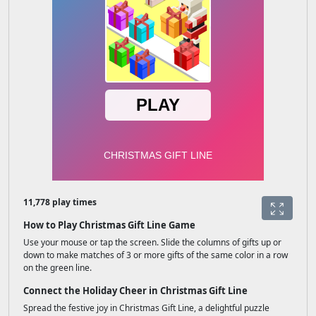
11,778 play times
How to Play Christmas Gift Line Game
Use your mouse or tap the screen. Slide the columns of gifts up or
down to make matches of 3 or more gifts of the same color in a row
on the green line.
Connect the Holiday Cheer in Christmas Gift Line
Spread the festive joy in Christmas Gift Line, a delightful puzzle