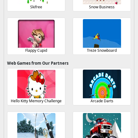
Skifree
Snow Business
Flappy Cupid
Treze Snowboard
Web Games from Our Partners
Hello Kitty Memory Challenge
Arcade Darts